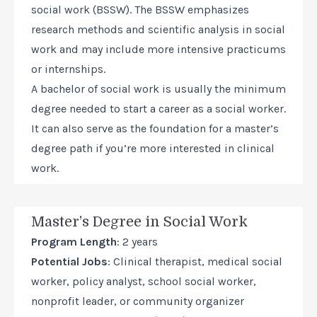
social work (BSSW). The BSSW emphasizes
research methods and scientific analysis in social
work and may include more intensive practicums
or internships.
A bachelor of social work is usually the minimum
degree needed to start a career as a social worker.
It can also serve as the foundation for a master’s
degree path if you’re more interested in clinical
work.
Master’s Degree in Social Work
Program Length
: 2 years
Potential Jobs
: Clinical therapist, medical social
worker, policy analyst, school social worker,
nonprofit leader, or community organizer