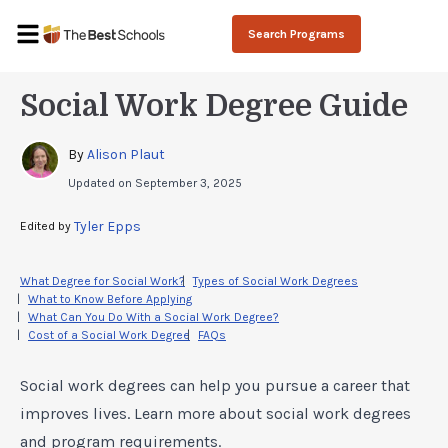
Search Programs
Social Work Degree Guide
By 
Alison Plaut
Updated on
September 3, 2025
Tyler Epps
Edited by 
What Degree for Social Work?
Types of Social Work Degrees
What to Know Before Applying
What Can You Do With a Social Work Degree?
Cost of a Social Work Degree
FAQs
Social work degrees can help you pursue a career that
improves lives. Learn more about social work degrees
and program requirements.