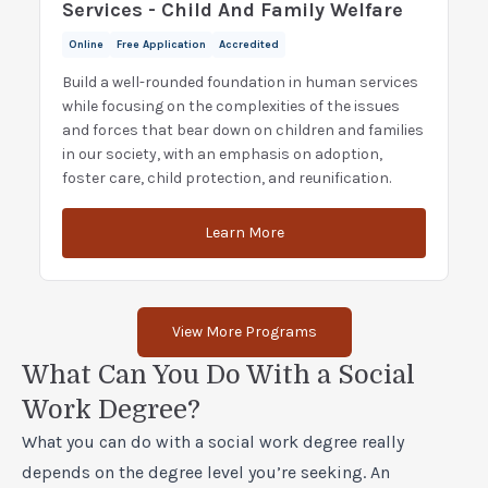
Services - Child And Family Welfare
Online
Free Application
Accredited
Build a well-rounded foundation in human services
while focusing on the complexities of the issues
and forces that bear down on children and families
in our society, with an emphasis on adoption,
foster care, child protection, and reunification.
Learn More
View More Programs
What Can You Do With a Social
Work Degree?
What you can do with a social work degree really
depends on the degree level you’re seeking. An