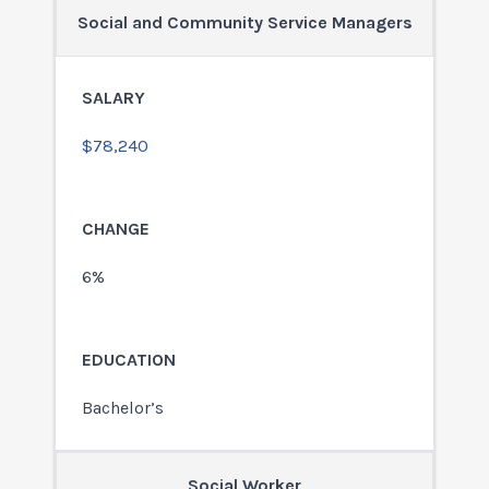
Social and Community Service Managers
$78,240
6%
Bachelor’s
Social Worker