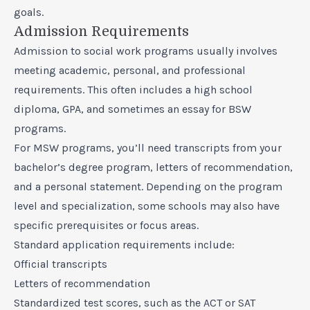
goals.
Admission Requirements
Admission to social work programs usually involves
meeting academic, personal, and professional
requirements. This often includes a high school
diploma, GPA, and sometimes an essay for BSW
programs.
For MSW programs, you’ll need transcripts from your
bachelor’s degree program, letters of recommendation,
and a personal statement. Depending on the program
level and specialization, some schools may also have
specific prerequisites or focus areas.
Standard application requirements include:
Official transcripts
Letters of recommendation
Standardized test scores, such as the ACT or SAT