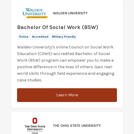
WALDEN UNIVERSITY
Bachelor Of Social Work (BSW)
Online
Accredited
Military Friendly
Walden University's online Council on Social Work
Education (CSWE)-accredited Bachelor of Social
Work (BSW) program can empower you to make a
positive difference in the lives of others. Gain real-
world skills through field experience and engaging
case studies.
Learn More
THE OHIO STATE UNIVERSITY