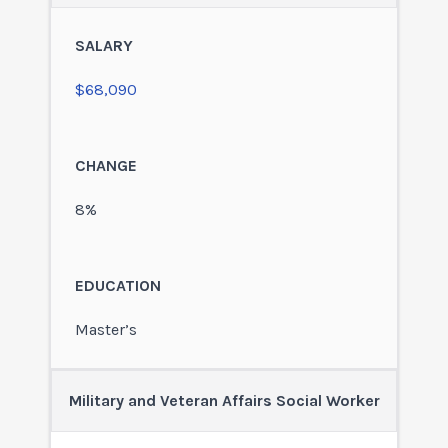
$68,090
8%
Master’s
Military and Veteran Affairs Social Worker