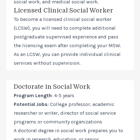
social work, and medical social work.
Licensed Clinical Social Worker
To become a licensed clinical social worker
(LCSW), you will need to complete additional
postgraduate supervised experience and pass
the licensing exam after completing your MSW.
As an LCSW, you can provide individual clinical
services without supervision.
Doctorate in Social Work
Program Length
: 4-5 years
Potential Jobs
: College professor, academic
researcher or writer, director of social service
programs or community organizations
A
doctoral degree in social work
prepares you to
work in research, education, or senior