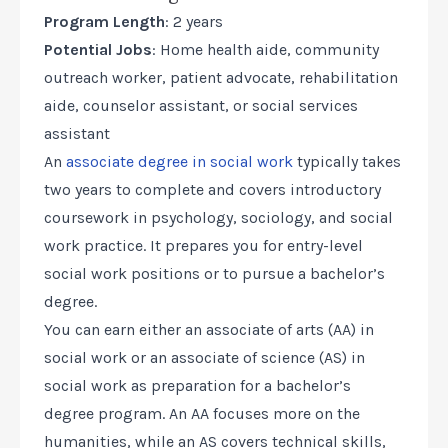
Program Length
: 2 years
Potential Jobs
: Home health aide, community
outreach worker, patient advocate, rehabilitation
aide, counselor assistant, or social services
assistant
An
associate degree in social work
typically takes
two years to complete and covers introductory
coursework in psychology, sociology, and social
work practice. It prepares you for entry-level
social work positions or to pursue a bachelor’s
degree.
You can earn either an associate of arts (AA) in
social work or an associate of science (AS) in
social work as preparation for a bachelor’s
degree program. An AA focuses more on the
humanities, while an AS covers technical skills,