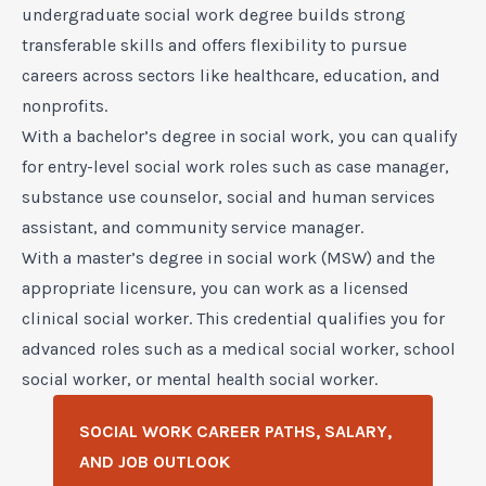
undergraduate social work degree builds strong
transferable skills and offers flexibility to pursue
careers across sectors like healthcare, education, and
nonprofits.
With a bachelor’s degree in social work, you can qualify
for entry-level social work roles such as case manager,
substance use counselor, social and human services
assistant, and community service manager.
With a master’s degree in social work (MSW) and the
appropriate licensure, you can work as a licensed
clinical social worker. This credential qualifies you for
advanced roles such as a medical social worker, school
social worker, or mental health social worker.
SOCIAL WORK CAREER PATHS, SALARY,
AND JOB OUTLOOK