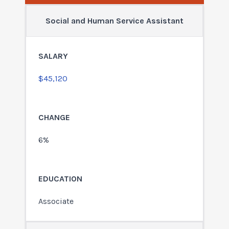
Social and Human Service Assistant
$45,120
6%
Associate