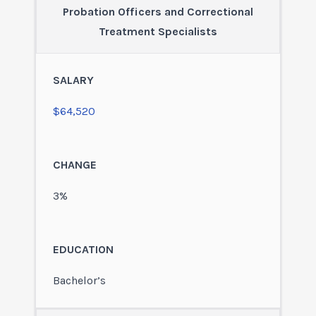
Probation Officers and Correctional
Treatment Specialists
$64,520
3%
Bachelor’s