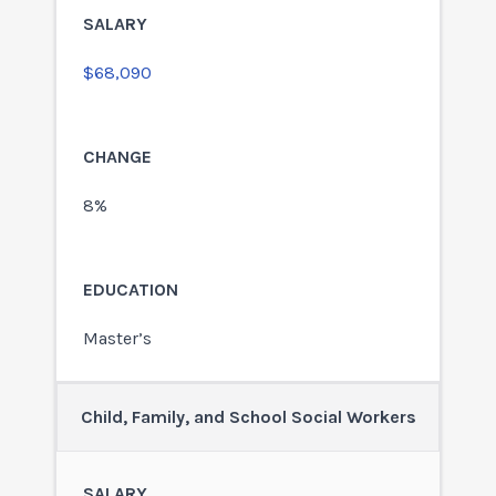
$68,090
8%
Master’s
Child, Family, and School Social Workers