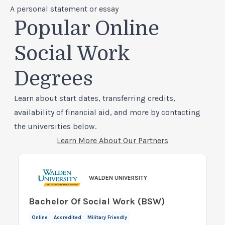
A personal statement or essay
Popular Online
Social Work
Degrees
Learn about start dates, transferring credits,
availability of financial aid, and more by contacting
the universities below.
Learn More About Our Partners
WALDEN UNIVERSITY
Bachelor Of Social Work (BSW)
Online
Accredited
Military Friendly