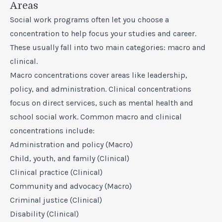
Areas
Social work programs often let you choose a
concentration to help focus your studies and career.
These usually fall into two main categories: macro and
clinical.
Macro concentrations cover areas like leadership,
policy, and administration. Clinical concentrations
focus on direct services, such as mental health and
school social work. Common macro and clinical
concentrations include:
Administration and policy (Macro)
Child, youth, and family (Clinical)
Clinical practice (Clinical)
Community and advocacy (Macro)
Criminal justice (Clinical)
Disability (Clinical)