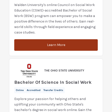
Walden University's online Council on Social Work
Education (CSWE)-accredited Bachelor of Social
Work (BSW) program can empower you to make a
positive difference in the lives of others. Gain real-
world skills through field experience and engaging
case studies.
Learn More
THE OHIO STATE UNIVERSITY
Bachelor Of Science In Social Work
Online
Accredited
Transfer Credits
Explore your passion for helping others and
uplifting your community with Ohio State's
bachelor's degree in social work online. Gain the