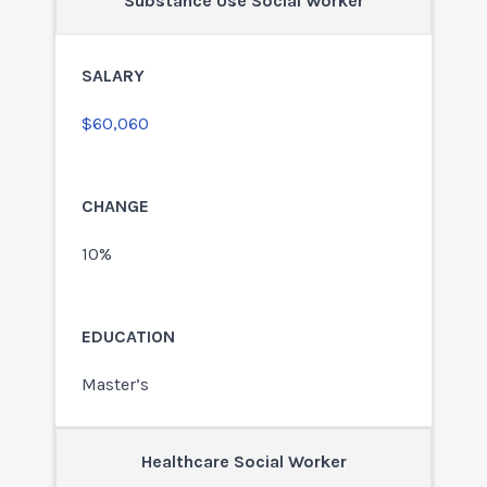
Substance Use Social Worker
$60,060
10%
Master’s
Healthcare Social Worker