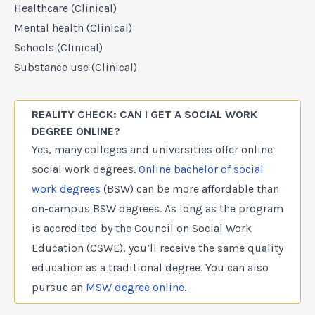
Healthcare (Clinical)
Mental health (Clinical)
Schools (Clinical)
Substance use (Clinical)
REALITY CHECK: CAN I GET A SOCIAL WORK
DEGREE ONLINE?
Yes, many colleges and universities offer online
social work degrees.
Online bachelor of social
work degrees
(BSW) can be more affordable than
on-campus BSW degrees. As long as the program
is accredited by the Council on Social Work
Education (CSWE), you’ll receive the same quality
education as a traditional degree. You can also
pursue an
MSW degree online
.