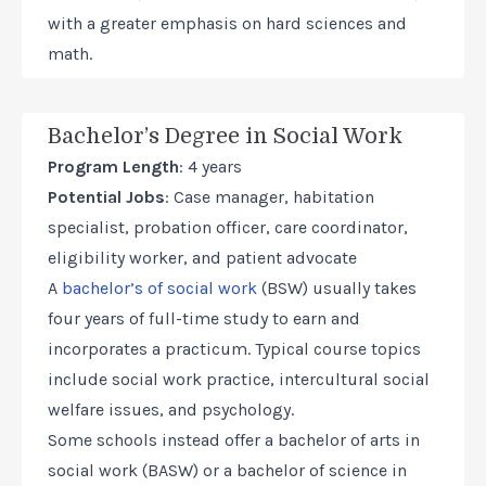
with a greater emphasis on hard sciences and
math.
Bachelor’s Degree in Social Work
Program Length
: 4 years
Potential Jobs
: Case manager, habitation
specialist, probation officer, care coordinator,
eligibility worker, and patient advocate
A
bachelor’s of social work
(BSW) usually takes
four years of full-time study to earn and
incorporates a practicum. Typical course topics
include social work practice, intercultural social
welfare issues, and psychology.
Some schools instead offer a bachelor of arts in
social work (BASW) or a bachelor of science in