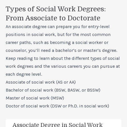
Types of Social Work Degrees:
From Associate to Doctorate
An associate degree can prepare you for entry-level
positions in social work, but for the most
common
career paths,
such as becoming a social worker or
counselor, you’ll need a bachelor’s or master’s degree.
Keep reading to learn about the different types of social
work degrees and the various careers you can pursue at
each degree level.
Associate of social work (AS or AA)
Bachelor of social work (BSW, BASW, or BSSW)
Master of social work (MSW)
Doctor of social work (DSW or Ph.D. in social work)
Associate Degree in Social Work