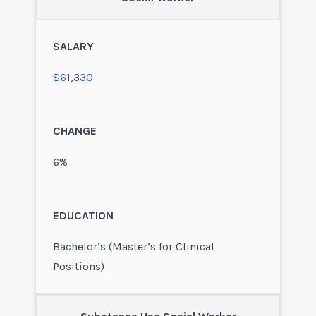
$61,330
6%
Bachelor’s (Master’s for Clinical
Positions)