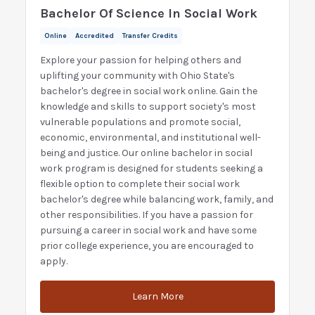
Bachelor Of Science In Social Work
Online
Accredited
Transfer Credits
Explore your passion for helping others and
uplifting your community with Ohio State's
bachelor's degree in social work online. Gain the
knowledge and skills to support society's most
vulnerable populations and promote social,
economic, environmental, and institutional well-
being and justice. Our online bachelor in social
work program is designed for students seeking a
flexible option to complete their social work
bachelor's degree while balancing work, family, and
other responsibilities. If you have a passion for
pursuing a career in social work and have some
prior college experience, you are encouraged to
apply.
Learn More