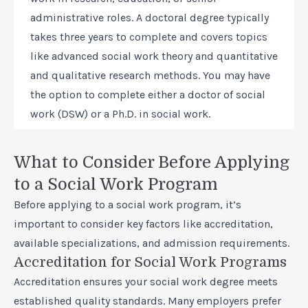
administrative roles. A doctoral degree typically
takes three years to complete and covers topics
like advanced social work theory and quantitative
and qualitative research methods. You may have
the option to complete either a doctor of social
work (DSW) or a Ph.D. in social work.
What to Consider Before Applying
to a Social Work Program
Before applying to a social work program, it’s
important to consider key factors like accreditation,
available specializations, and admission requirements.
Accreditation for Social Work Programs
Accreditation ensures your social work degree meets
established quality standards. Many employers prefer