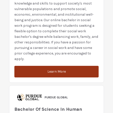
knowledge and skills to support society's most
vulnerable populations and promote social,
economic, environmental, and institutional well-
being and justice. Our online bachelor in social
work program is designed for students seeking a
flexible option to complete their social work
bachelor's degree while balancing work, family, and
other responsibilities. If you have a passion for
pursuing a career in social work and have some
prior college experience, you are encouraged to
apply.
Learn More
PURDUE GLOBAL
Bachelor Of Science In Human