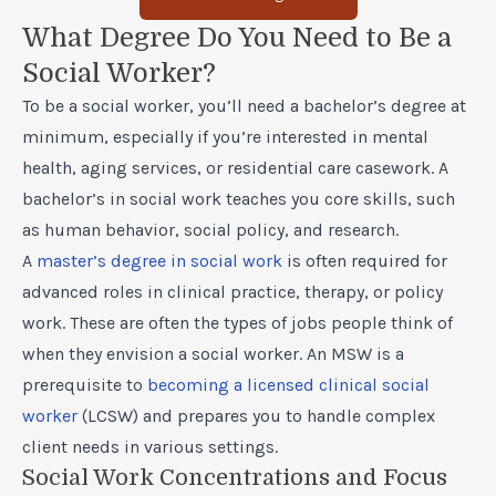
What Degree Do You Need to Be a
Social Worker?
To be a social worker, you’ll need a bachelor’s degree at
minimum, especially if you’re interested in mental
health, aging services, or residential care casework. A
bachelor’s in social work teaches you core skills, such
as human behavior, social policy, and research.
A
master’s degree in social work
is often required for
advanced roles in clinical practice, therapy, or policy
work. These are often the types of jobs people think of
when they envision a social worker. An MSW is a
prerequisite to
becoming a licensed clinical social
worker
(LCSW) and prepares you to handle complex
client needs in various settings.
Social Work Concentrations and Focus