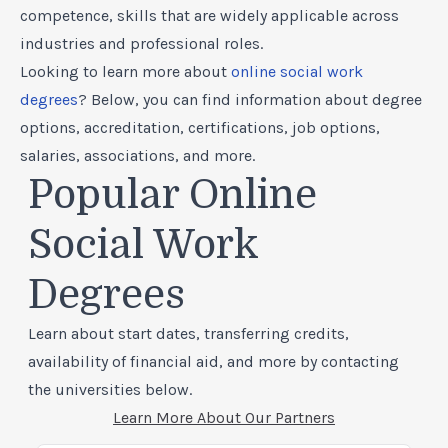
competence, skills that are widely applicable across
industries and professional roles.
Looking to learn more about
online social work
degrees
? Below, you can find information about degree
options, accreditation, certifications, job options,
salaries, associations, and more.
Popular Online
Social Work
Degrees
Learn about start dates, transferring credits,
availability of financial aid, and more by contacting
the universities below.
Learn More About Our Partners