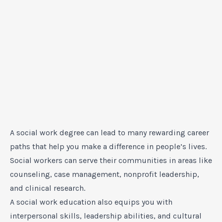
A social work degree can lead to many rewarding career
paths that help you make a difference in people’s lives.
Social workers can serve their communities in areas like
counseling, case management, nonprofit leadership,
and clinical research.
A social work education also equips you with
interpersonal skills, leadership abilities, and cultural