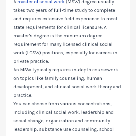
A
master of social work
(MSW) degree usually
takes two years of full-time study to complete
and requires extensive field experience to meet
state requirements for clinical licensure. A
master’s degree is the minimum degree
requirement for many licensed clinical social
work (LCSW) positions, especially for careers in
private practice.
An MSW typically requires in-depth coursework
on topics like family counseling, human
development, and clinical social work theory and
practice.
You can choose from various concentrations,
including clinical social work, leadership and
social change, organization and community
leadership, substance use counseling, school