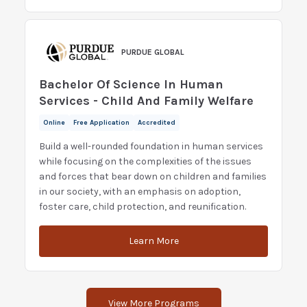
PURDUE GLOBAL
Bachelor Of Science In Human
Services - Child And Family Welfare
Online
Free Application
Accredited
Build a well-rounded foundation in human services
while focusing on the complexities of the issues
and forces that bear down on children and families
in our society, with an emphasis on adoption,
foster care, child protection, and reunification.
Learn More
View More Programs