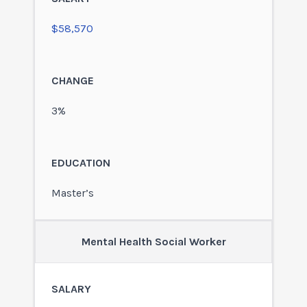
$58,570
3%
Master’s
Mental Health Social Worker