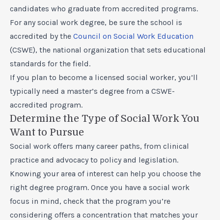
candidates who graduate from accredited programs.
For any social work degree, be sure the school is
accredited by the
Council on Social Work Education
(CSWE), the national organization that sets educational
standards for the field.
If you plan to become a licensed social worker, you’ll
typically need a master’s degree from a CSWE-
accredited program.
Determine the Type of Social Work You
Want to Pursue
Social work offers many career paths, from clinical
practice and advocacy to policy and legislation.
Knowing your area of interest can help you choose the
right degree program. Once you have a social work
focus in mind, check that the program you’re
considering offers a concentration that matches your