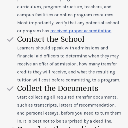
curriculum, program structure, teachers, and
campus facilities or online program resources.
Most importantly, verify that any potential school
or program has
received proper accreditation
.
Contact the School
Learners should speak with admissions and
financial aid officers to determine when they may
receive an offer of admission, how many transfer
credits they will receive, and what the resulting
tuition will cost before committing to a program.
Collect the Documents
Start collecting all required transfer documents,
such as transcripts, letters of recommendation,
and personal essays, before you need to turn them
in. It is best not to be surprised by a deadline.