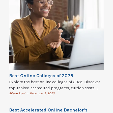
Best Online Colleges of 2025
Explore the best online colleges of 2025. Discover
top-ranked accredited programs, tuition costs,
flexible degrees, and how to start online college
Alison Plaut
December 9, 2025
•
today.
Best Accelerated Online Bachelor’s