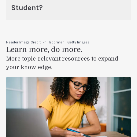
Student?
Header Image Credit: Phil Boorman | Getty Images
Learn more, do more.
More topic-relevant resources to expand
your knowledge.