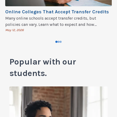
Online Colleges That Accept Transfer Credits
Many online schools accept transfer credits, but
policies can vary. Learn what to expect and how
transferring credits works in our guide.
May 12, 2026
Popular with our
students.