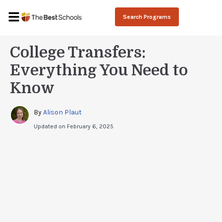
Search Programs
College Transfers:
Everything You Need to
Know
By 
Alison Plaut
Updated on
February 6, 2025