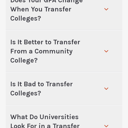
Does Your GPA Change
When You Transfer
Colleges?
Is It Better to Transfer
From a Community
College?
Is It Bad to Transfer
Colleges?
What Do Universities
Look For in a Transfer