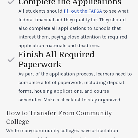
Complete the Applications
All students should
fill out the FAFSA
to see what
federal financial aid they qualify for. They should
also complete all applications to schools that
interest them, paying close attention to required
application materials and deadlines.
Finish All Required
Paperwork
As part of the application process, learners need to
complete a lot of paperwork, including deposit
forms, housing applications, and course
schedules. Make a checklist to stay organized.
How to Transfer From Community
College
While many community colleges have articulation