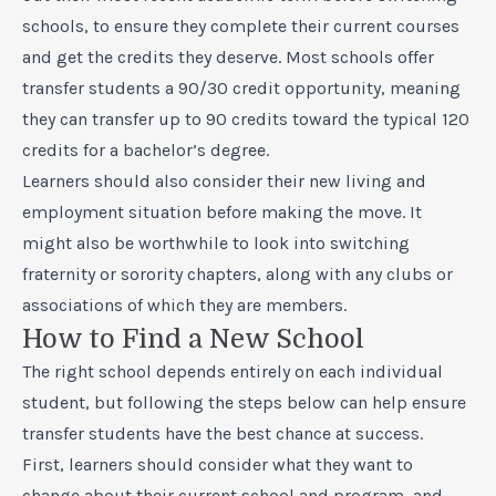
schools, to ensure they complete their current courses
and get the credits they deserve. Most schools offer
transfer students a 90/30 credit opportunity, meaning
they can transfer up to 90 credits toward the typical 120
credits for a bachelor’s degree.
Learners should also consider their new living and
employment situation before making the move. It
might also be worthwhile to look into switching
fraternity or sorority chapters, along with any clubs or
associations of which they are members.
How to Find a New School
The right school depends entirely on each individual
student, but following the steps below can help ensure
transfer students have the best chance at success.
First, learners should consider what they want to
change about their current school and program, and