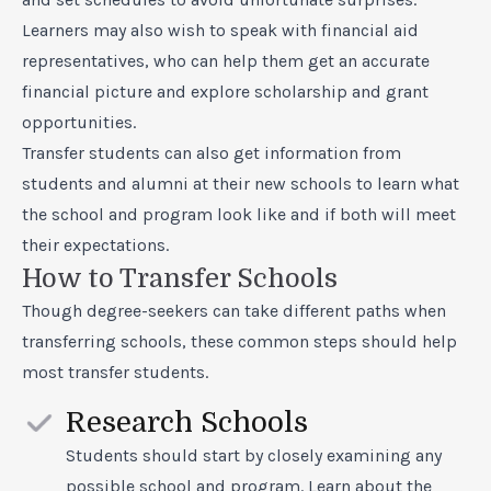
Learners may also wish to speak with financial aid
representatives, who can help them get an accurate
financial picture and explore scholarship and grant
opportunities.
Transfer students can also get information from
students and alumni at their new schools to learn what
the school and program look like and if both will meet
their expectations.
How to Transfer Schools
Though degree-seekers can take different paths when
transferring schools, these common steps should help
most transfer students.
Research Schools
Students should start by closely examining any
possible school and program. Learn about the