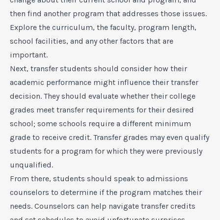
then find another program that addresses those issues.
Explore the curriculum, the faculty, program length,
school facilities, and any other factors that are
important.
Next, transfer students should consider how their
academic performance might influence their transfer
decision. They should evaluate whether their college
grades meet transfer requirements for their desired
school; some schools require a different minimum
grade to receive credit. Transfer grades may even qualify
students for a program for which they were previously
unqualified.
From there, students should speak to admissions
counselors to determine if the program matches their
needs. Counselors can help navigate transfer credits
and set schedules to avoid unfortunate surprises.