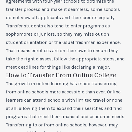
agreements with four-year schools to optimize the
transfer process and make it seamless, some schools
do not view all applicants and their credits equally.
Transfer students also tend to enter programs as
sophomores or juniors, so they may miss out on
student orientation or the usual freshman experience.
That means enrollees are on their own to ensure they
take the right classes, follow the appropriate steps, and
meet deadlines for things like declaring a major.
How to Transfer From Online College
The growth in online learning has made transferring
from online schools more accessible than ever. Online
learners can attend schools with limited travel or none
at all, allowing them to expand their searches and find
programs that meet their financial and academic needs.
Transferring to or from online schools, however, may