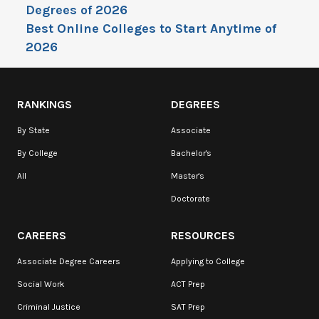
Degrees of 2026
Best Online Colleges to Start Anytime of
2026
RANKINGS
DEGREES
By State
Associate
By College
Bachelor's
All
Master's
Doctorate
CAREERS
RESOURCES
Associate Degree Careers
Applying to College
Social Work
ACT Prep
Criminal Justice
SAT Prep