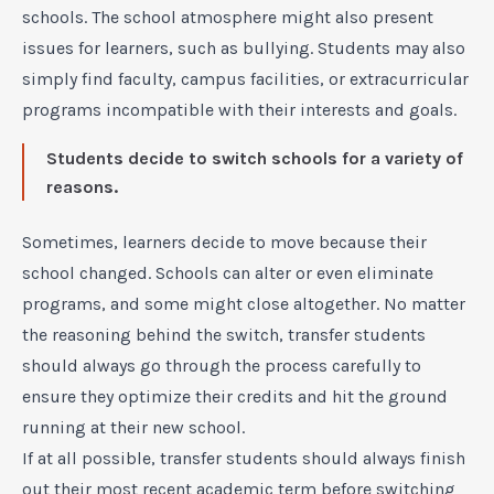
schools. The school atmosphere might also present
issues for learners, such as bullying. Students may also
simply find faculty, campus facilities, or extracurricular
programs incompatible with their interests and goals.
Students decide to switch schools for a variety of
reasons.
Sometimes, learners decide to move because their
school changed. Schools can alter or even eliminate
programs, and some might close altogether. No matter
the reasoning behind the switch, transfer students
should always go through the process carefully to
ensure they optimize their credits and hit the ground
running at their new school.
If at all possible, transfer students should always finish
out their most recent academic term before switching