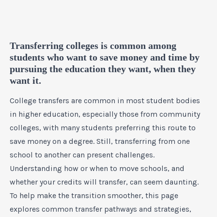
Transferring colleges is common among
students who want to save money and time by
pursuing the education they want, when they
want it.
College transfers are common in most student bodies
in higher education, especially those from community
colleges, with many students preferring this route to
save money on a degree. Still, transferring from one
school to another can present challenges.
Understanding how or when to move schools, and
whether your credits will transfer, can seem daunting.
To help make the transition smoother, this page
explores common transfer pathways and strategies,