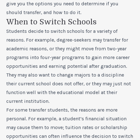
give you the options you need to determine if you
should transfer, and how to do it.
When to Switch Schools
Students decide to switch schools for a variety of
reasons. For example, degree-seekers may transfer for
academic reasons, or they might move from two-year
programs into four-year programs to gain more career
opportunities and earning potential after graduation.
They may also want to change majors to a discipline
their current school does not offer, or they may just not
function well with the educational model at their
current institution.
For some transfer students, the reasons are more
personal. For example, a student’s financial situation
may cause them to move; tuition rates or scholarship
opportunities can often influence the decision to switch