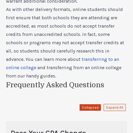
warrant additional consideration.
As with other delivery formats, online students should
first ensure that both schools they are attending are
accredited, as most schools do not accept transfer
credits from unaccredited schools. In fact, some
schools or programs may not accept transfer credits at
all, so students should carefully research this in
advance. You can learn more about
transferring to an
online college
and
transferring from an online college
from our handy guides.
Frequently Asked Questions
Collapsed
Expand All