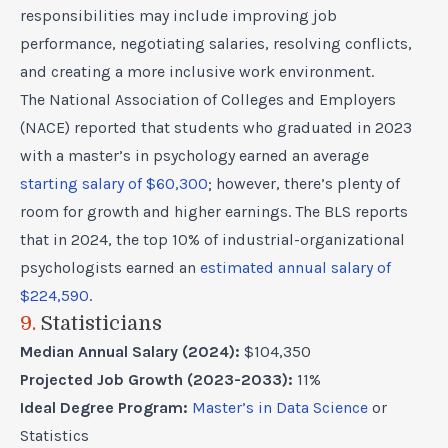
responsibilities may include improving job
performance, negotiating salaries, resolving conflicts,
and creating a more inclusive work environment.
The National Association of Colleges and Employers
(NACE) reported that students who graduated in 2023
with a master’s in psychology earned an average
starting salary of $60,300
; however, there’s plenty of
room for growth and higher earnings. The BLS reports
that in 2024, the top 10% of industrial-organizational
psychologists earned an
estimated annual salary of
$224,590
.
9.
Statisticians
Median Annual Salary (2024):
$104,350
Projected Job Growth (2023-2033):
11%
Ideal Degree Program:
Master’s in Data Science
or
Statistics