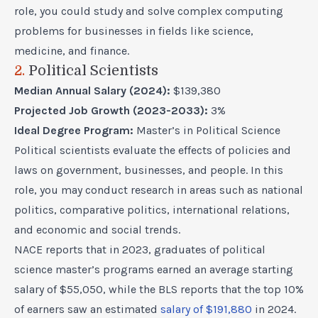
role, you could study and solve complex computing
problems for businesses in fields like science,
medicine, and finance.
2.
Political Scientists
Median Annual Salary (2024):
$139,380
Projected Job Growth (2023-2033):
3%
Ideal Degree Program:
Master’s in Political Science
Political scientists evaluate the effects of policies and
laws on government, businesses, and people. In this
role, you may conduct research in areas such as national
politics, comparative politics, international relations,
and economic and social trends.
NACE reports that in 2023, graduates of political
science master’s programs earned an average starting
salary of $55,050, while the BLS reports that the top 10%
of earners saw an estimated
salary of $191,880
in 2024.