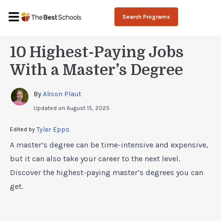
Search Programs
10 Highest-Paying Jobs
With a Master’s Degree
By 
Alison Plaut
Updated on
August 15, 2025
Tyler Epps
Edited by 
A master’s degree can be time-intensive and expensive,
but it can also take your career to the next level.
Discover the highest-paying master’s degrees you can
get.