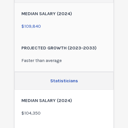
$109,840
Faster than average
Statisticians
$104,350