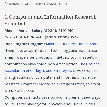
*Average growth rate is 4% (2023-2033)
1.
Computer and Information Research
Scientists
Median Annual Salary (2024):
$140,910
Projected Job Growth (2023-2033):
26%
Ideal Degree Program:
Master’s in Computer Science
If you have an aptitude for technology and want to earn
a high wage after graduation, getting your master’s in
computer science could be a great option. The
National
Association of Colleges and Employers
(NACE) reports
that graduates of computer and information science
master’s programs earned an average starting salary of
$114,140 in 2023.
Computer scientists develop and implement new ways
to utilize technology for innovative solutions. In this