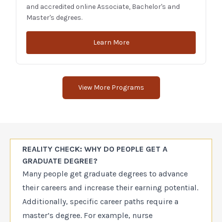
and accredited online Associate, Bachelor's and
Master's degrees.
Learn More
View More Programs
REALITY CHECK: WHY DO PEOPLE GET A
GRADUATE DEGREE?
Many people get graduate degrees to advance
their careers and increase their earning potential.
Additionally, specific career paths require a
master’s degree. For example, nurse