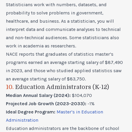
Statisticians work with numbers, datasets, and
probability to solve problems in government,
healthcare, and business. As a statistician, you will
interpret data and communicate analyses to technical
and non-technical audiences. Some statisticians also
work in academia as researchers.
NACE reports that graduates of statistics master’s
programs earned an average starting salary of $87,490
in 2023, and those who studied applied statistics saw
an average starting salary of $83,750.
10.
Education Administrators (K-12)
Median Annual Salary (2024):
$104,070
Projected Job Growth (2023-2033):
-1%
Ideal Degree Program:
Master’s in Education
Administration
Education administrators are the backbone of school