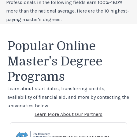
Professionals in the following fields earn 100%-180%
more than the national average. Here are the 10 highest-
paying master’s degrees.
Popular Online
Master's Degree
Programs
Learn about start dates, transferring credits,
availability of financial aid, and more by contacting the
universities below.
Learn More About Our Partners