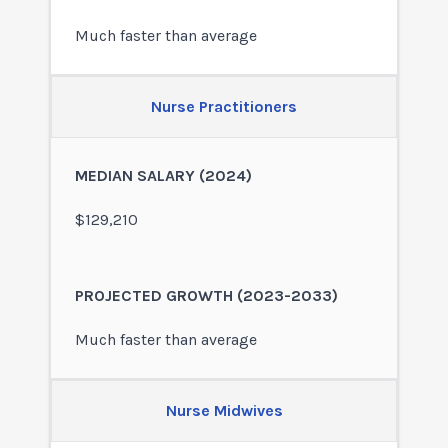
Much faster than average
Nurse Practitioners
$129,210
Much faster than average
Nurse Midwives