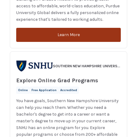
access to affordable, world-class education, Purdue
University Global delivers a fully personalized online
experience that's tailored to working adults.
Learn More
SOUTHERN NEW HAMPSHIRE UNIVERSITY
Explore Online Grad Programs
Online
Free Application
Accredited
You have goals, Southern New Hampshire University
can help you reach them. Whether you need a
bachelor's degree to get into a career or want a
master's degree to move up in your current career,
SNHU has an online program for you. Explore
popular programs or choose from 200+ affordable