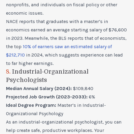
nonprofits, and individuals on fiscal policy or other
economic issues.
NACE reports that graduates with a master’s in
economics earned an average starting salary of $76,600
in 2023. Meanwhile, the BLS reports that of economists,
the top
10% of earners saw an estimated salary of
$212,710
in 2024, which suggests experience can lead
to far higher earnings.
8.
Industrial-Organizational
Psychologists
Median Annual Salary (2024):
$109,840
Projected Job Growth (2023-2033):
6%
Ideal Degree Program:
Master’s in Industrial-
Organizational Psychology
As an industrial-organizational psychologist, you can
help create safe, productive workplaces. Your