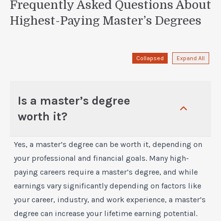
Frequently Asked Questions About
Highest-Paying Master’s Degrees
Collapsed
Expand All
Is a master’s degree
worth it?
Yes, a master’s degree can be worth it, depending on
your professional and financial goals. Many high-
paying careers require a master’s degree, and while
earnings vary significantly depending on factors like
your career, industry, and work experience, a master’s
degree can increase your lifetime earning potential.