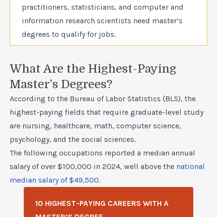
practitioners, statisticians, and computer and
information research scientists need master’s
degrees to qualify for jobs.
What Are the Highest-Paying
Master’s Degrees?
According to the Bureau of Labor Statistics (BLS), the
highest-paying fields that require graduate-level study
are nursing, healthcare, math, computer science,
psychology, and the social sciences.
The following occupations reported a median annual
salary of over $100,000 in 2024, well above the
national
median salary of $49,500
.
10 HIGHEST-PAYING CAREERS WITH A
MASTER’S DEGREE