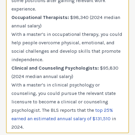
some positions after gaining relevant work
experience.
Occupational Therapists:
$98,340 (2024 median
annual salary)
With a master’s in occupational therapy, you could
help people overcome physical, emotional, and
social challenges and develop skills that promote
independence.
Clinical and Counseling Psychologists:
$95,830
(2024 median annual salary)
With a master’s in clinical psychology or
counseling, you could pursue the relevant state
licensure to become a clinical or counseling
psychologist. The BLS reports that the
top 25%
earned an estimated annual salary of $131,510
in
2024.