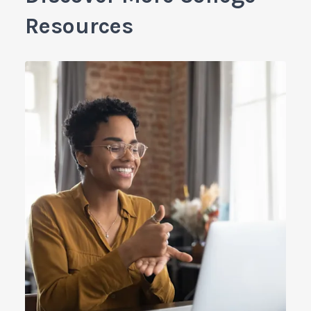
Resources