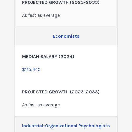
As fast as average
Economists
$115,440
As fast as average
Industrial-Organizational Psychologists