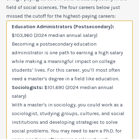
field of social sciences. The four careers below just
missed the cutoff for the highest-paying careers:
Education Administrators (Postsecondary):
$103,960 (2024 median annual salary)
Becoming a postsecondary education
administrator is one path to earning a high salary
while making a meaningful impact on college
students’ lives. For this career, you’ll most often
need a master’s degree in a field like education.
Sociologists:
$101,690 (2024 median annual
salary)
With a master’s in sociology, you could work as a
sociologist, studying groups, cultures, and social
institutions and developing strategies to solve
social problems. You may need to earn a Ph.D. for