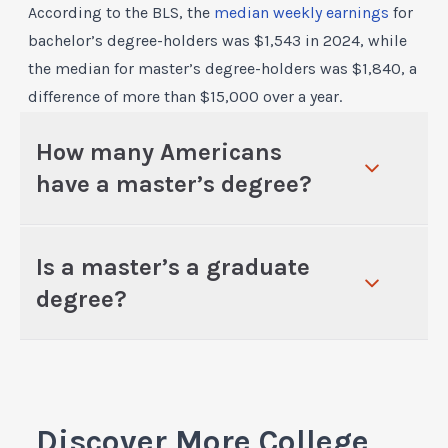
According to the BLS, the
median weekly earnings
for
bachelor’s degree-holders was $1,543 in 2024, while
the median for master’s degree-holders was $1,840, a
difference of more than $15,000 over a year.
How many Americans
have a master’s degree?
Is a master’s a graduate
degree?
Discover More College