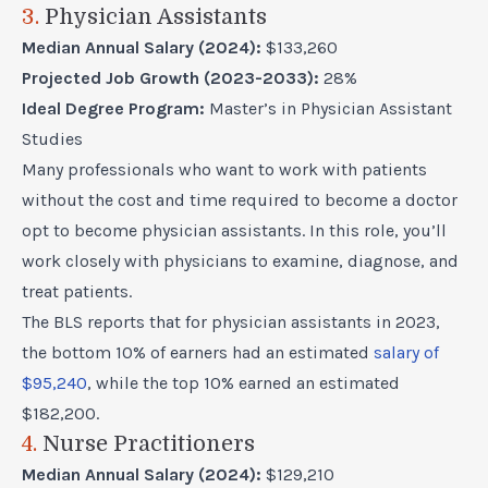
3.
Physician Assistants
Median Annual Salary (2024):
$133,260
Projected Job Growth (2023-2033):
28%
Ideal Degree Program:
Master’s in Physician Assistant
Studies
Many professionals who want to work with patients
without the cost and time required to become a doctor
opt to
become physician assistants
. In this role, you’ll
work closely with physicians to examine, diagnose, and
treat patients.
The BLS reports that for physician assistants in 2023,
the bottom 10% of earners had an estimated
salary of
$95,240
, while the top 10% earned an estimated
$182,200.
4.
Nurse Practitioners
Median Annual Salary (2024):
$129,210