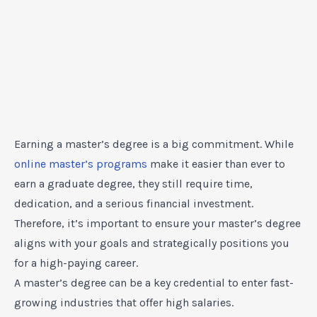
Earning a master’s degree is a big commitment. While
online master’s programs
make it easier than ever to
earn a graduate degree, they still require time,
dedication, and a serious financial investment.
Therefore, it’s important to ensure your master’s degree
aligns with your goals and strategically positions you
for a high-paying career.
A master’s degree can be a key credential to enter fast-
growing industries that offer high salaries.