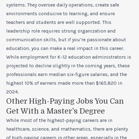
systems. They oversee daily operations, create safe
environments conducive to learning, and ensure
teachers and students are well supported. This
leadership role requires strong organization and
communication skills, but if you’re passionate about
education, you can make a real impact in this career.
While employment for K-12 education administrators is
projected to decline slightly in the coming years, these
professionals earn median six-figure salaries, and the
highest 10% of earners made more than $165,820 in
2024.
Other High-Paying Jobs You Can
Get With a Master’s Degree
While most of the highest-paying careers are in
healthcare, science, and mathematics, there are plenty
of high-paying careers in other areas, especially in the