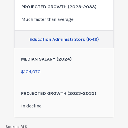
Much faster than average
Education Administrators (K-12)
$104,070
In decline
Source: BLS