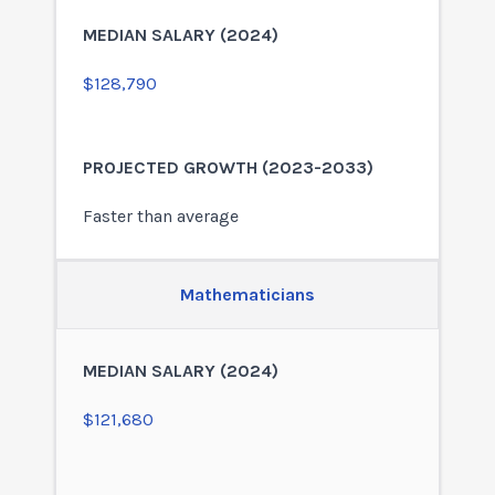
$128,790
Faster than average
Mathematicians
$121,680