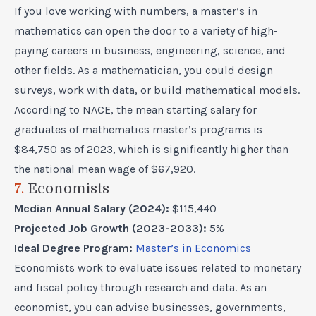
If you love working with numbers, a master’s in
mathematics can open the door to a variety of high-
paying careers in business, engineering, science, and
other fields. As a mathematician, you could design
surveys, work with data, or build mathematical models.
According to NACE, the mean starting salary for
graduates of mathematics master’s programs is
$84,750 as of 2023, which is significantly higher than
the national mean wage of $67,920.
7.
Economists
Median Annual Salary (2024):
$115,440
Projected Job Growth (2023-2033):
5%
Ideal Degree Program:
Master’s in Economics
Economists work to evaluate issues related to monetary
and fiscal policy through research and data. As an
economist, you can advise businesses, governments,