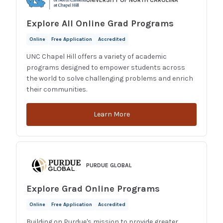
UNIVERSITY OF NORTH CAROLINA
Explore All Online Grad Programs
Online
Free Application
Accredited
UNC Chapel Hill offers a variety of academic
programs designed to empower students across
the world to solve challenging problems and enrich
their communities.
Learn More
PURDUE GLOBAL
Explore Grad Online Programs
Online
Free Application
Accredited
Building on Purdue's mission to provide greater