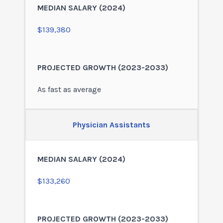
$139,380
As fast as average
Physician Assistants
$133,260