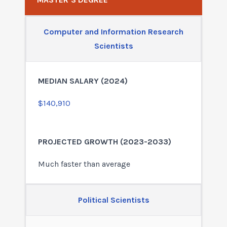
Computer and Information Research
Scientists
$140,910
Much faster than average
Political Scientists