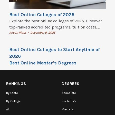
Best Online Colleges of 2025
Explore the best online colleges of 2025. Discover
top-ranked accredited programs, tuition costs,
flexible degrees, and how to start online college
Alison Plaut
December 9, 2025
•
today.
Best Online Colleges to Start Anytime of
2026
Best Online Master’s Degrees
RANKINGS
DEGREES
By State
Associate
By College
Bachelor's
All
Master's