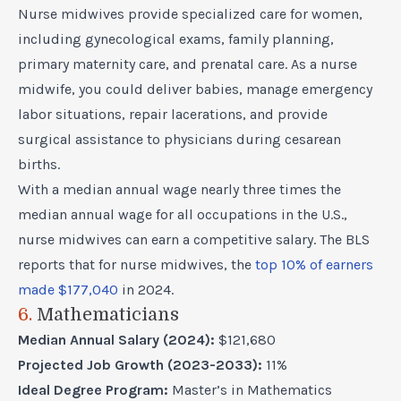
Nurse midwives provide specialized care for women,
including gynecological exams, family planning,
primary maternity care, and prenatal care. As a nurse
midwife, you could deliver babies, manage emergency
labor situations, repair lacerations, and provide
surgical assistance to physicians during cesarean
births.
With a median annual wage nearly three times the
median annual wage for all occupations in the U.S.,
nurse midwives can earn a competitive salary. The BLS
reports that for nurse midwives, the
top 10% of earners
made $177,040
in 2024.
6.
Mathematicians
Median Annual Salary (2024):
$121,680
Projected Job Growth (2023-2033):
11%
Ideal Degree Program:
Master’s in Mathematics