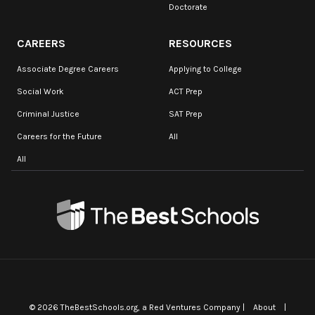
Doctorate
CAREERS
RESOURCES
Associate Degree Careers
Applying to College
Social Work
ACT Prep
Criminal Justice
SAT Prep
Careers for the Future
All
All
©
2026
TheBestSchools.org
, a Red Ventures Company |
About
|