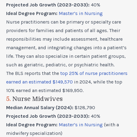
Projected Job Growth (2023-2033):
40%
Ideal Degree Program:
Master’s in Nursing
Nurse practitioners can be primary or specialty care
providers for families and patients of all ages. Their
responsibilities may include assessment, healthcare
management, and integrating changes into a patient’s
life. They can also specialize in certain patient groups,
such as geriatric, pediatric, or psychiatric health.
The BLS reports that the
top 25% of nurse practitioners
earned an estimated $149,570
in 2024, while the top
10% earned an estimated $169,950.
5.
Nurse Midwives
Median Annual Salary (2024):
$128,790
Projected Job Growth (2023-2033):
40%
Ideal Degree Program:
Master’s in Nursing
(with a
midwifery specialization)