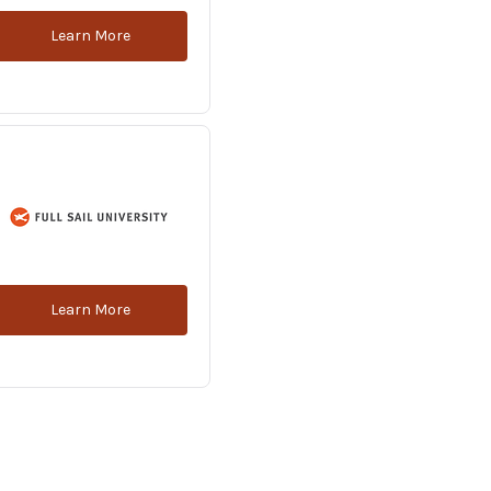
Learn More
Learn More