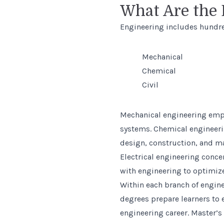
What Are the 
Engineering includes hundred
Mechanical
Chemical
Civil
Mechanical engineering emph
systems. Chemical engineeri
design, construction, and ma
Electrical engineering conce
with engineering to optimize
Within each branch of engine
degrees prepare learners to
engineering career. Master’s