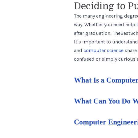
Deciding to P
The many engineering degree
way. Whether you need help
after graduation, TheBestSch
It’s important to understand
and
computer science
share 
confused or simply curious a
What Is a Computer
What Can You Do Wi
Computer Engineeri