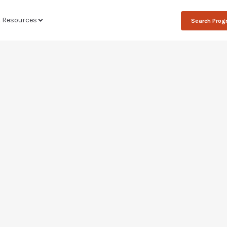
t Resources
Search Pro