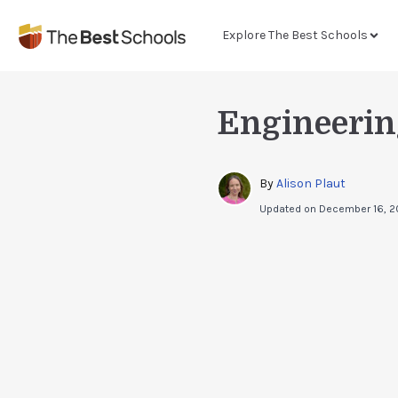
Explore The Best Schools
Engineerin
By 
Alison Plaut
Updated on
December 16, 2