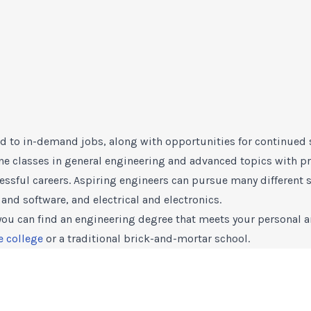
d to in-demand jobs, along with opportunities for continued 
 classes in general engineering and advanced topics with pra
essful careers. Aspiring engineers can pursue many different s
and software, and electrical and electronics.
 you can find an engineering degree that meets your personal a
e college
or a traditional brick-and-mortar school.