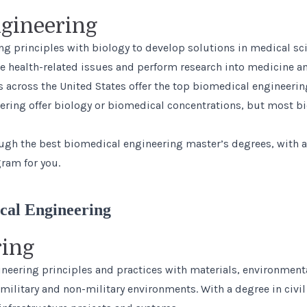
gineering
ng principles with biology to develop solutions in medical sc
health-related issues and perform research into medicine an
s across the United States offer the top biomedical engineer
ering offer biology or biomedical concentrations, but most b
ough the
best biomedical engineering master’s degrees
, with 
ram for you.
cal Engineering
ring
ineering principles and practices with materials, environmenta
 military and non-military environments. With a degree in civi