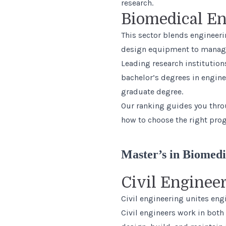
research.
Biomedical En
This sector blends engineeri
design equipment to manage 
Leading research institution
bachelor’s degrees in engine
graduate degree.
Our ranking guides you thr
how to choose the right prog
Master’s in Biomedi
Civil Enginee
Civil engineering unites eng
Civil engineers work in both