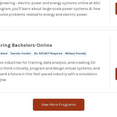
ngineering - electric power and energy systems online at ASU.
rogram, you'll learn about large-scale power systems & how
olve problems related to energy and electric power.
ering Bachelors-Online
edited
Transfer Credits
No SAT/ACT Required
Military Friendly
s industries for training, data analysis, and creating 3D
o think critically, program and design virtual systems, and
ward a future in this fast-paced industry with a simulation
gree
View More Programs