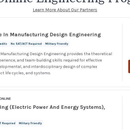
Learn More About Our Partners
e In Manufacturing Design Engineering
redits
No SAT/ACT Required
Military Friendly
n Manufacturing Design Engineering provides the theoretical
rience, and team-building skills required for effective
velopmental, and interdisciplinary design of complex
ct life cycles, and systems.
ONLINE
ring (Electric Power And Energy Systems),
T Required
Military Friendly