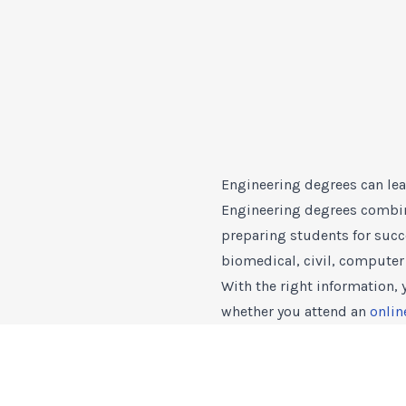
Engineering degrees can lea
Engineering degrees combine
preparing students for succ
biomedical, civil, computer 
With the right information,
whether you attend an
onlin