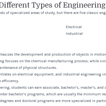
Different Types of Engineerin
s of specialized areas of study, but there are five classic eng
Electrical
Industrial
asizes the development and production of objects in motion
ng focuses on the chemical manufacturing process, while civi
intenance of physical structures.
ntrates on electrical equipment, and industrial engineering i
 efficiency.
ering, students can earn associate, bachelor’s, master’s, and 
 enter bachelor’s programs, which are usually the minimum re
 degrees and doctoral programs are more specialized in partic