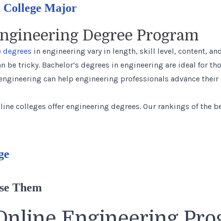
 College Major
Engineering Degree Program
 degrees
in engineering vary in length, skill level, content, 
n be tricky. Bachelor’s degrees in engineering are ideal for th
 engineering can help engineering professionals advance their
line colleges offer engineering degrees.
Our rankings
of the b
ge
Use Them
Online Engineering Pr