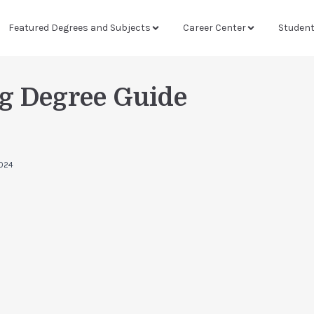
Featured Degrees and Subjects
Career Center
Studen
g Degree Guide
024