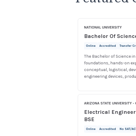
NATIONAL UNIVERSITY
Bachelor Of Scienc
Online
Accredited
Transfer C
The Bachelor of Science i
foundations, hands-on expe
conceptual, logistical, de
engineering devices, produ
ARIZONA STATE UNIVERSITY - 
Electrical Enginee
BSE
Online
Accredited
No SAT/AC