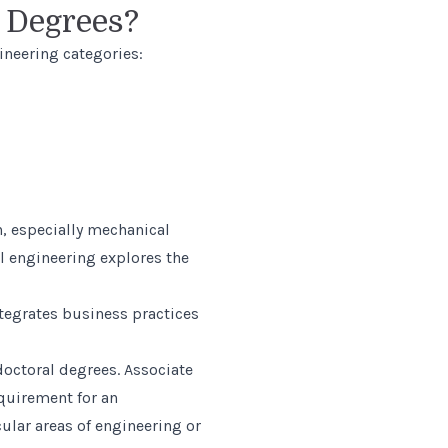
g Degrees?
ineering categories:
, especially mechanical
l engineering explores the
ntegrates business practices
doctoral degrees. Associate
quirement for an
ular areas of engineering or