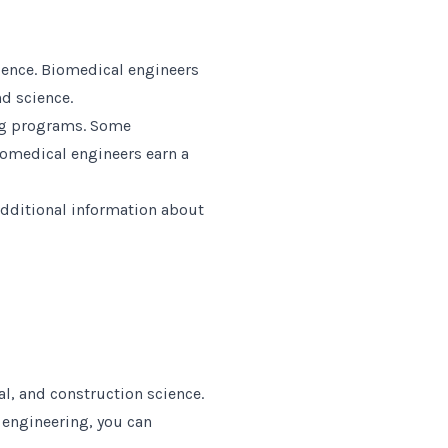
ience. Biomedical engineers
d science.
ing programs. Some
iomedical engineers earn a
additional information about
l, and construction science.
l engineering, you can