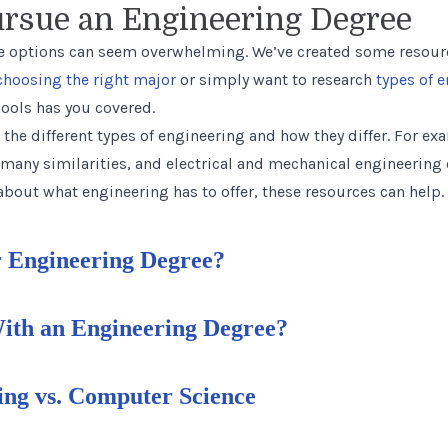
ursue an Engineering Degree
 options can seem overwhelming. We’ve created some resourc
choosing the right major
or simply want to research
types of 
ools has you covered.
 the different types of engineering and how they differ. For e
many similarities, and electrical and mechanical engineering ov
bout what engineering has to offer, these resources can help.
 Engineering Degree?
th an Engineering Degree?
ng vs. Computer Science