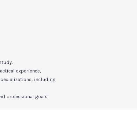
study.
ctical experience,
pecializations, including
nd professional goals,