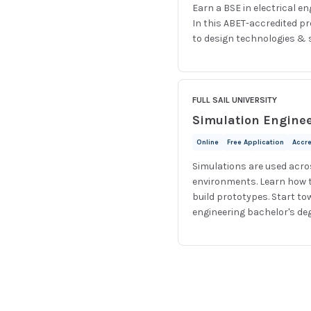
Earn a BSE in electrical e
In this ABET-accredited p
to design technologies & s
FULL SAIL UNIVERSITY
Simulation Engine
Online
Free Application
Accr
Simulations are used acros
environments. Learn how t
build prototypes. Start to
engineering bachelor's de