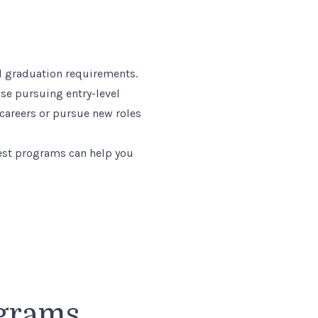
and graduation requirements.
ose pursuing entry-level
 careers or pursue new roles
est programs can help you
ograms