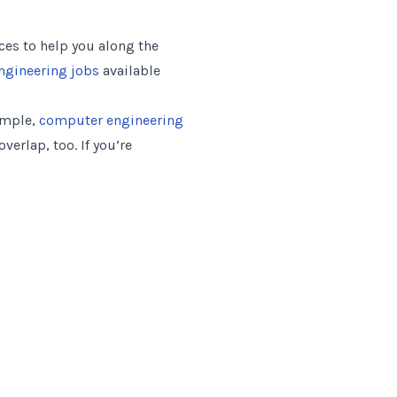
es to help you along the
engineering jobs
available
xample,
computer engineering
erlap, too. If you’re