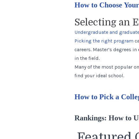
How to Choose Your
Selecting an 
Undergraduate and graduate
Picking the right program
ca
careers. Master’s degrees in
in the field.
Many of the most popular on
find your ideal school.
How to Pick a Colle
Rankings: How to 
Featured 