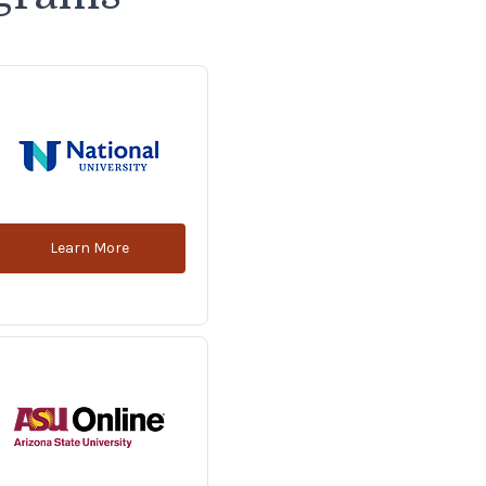
Learn More