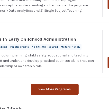
d conceptual understanding and technique. The program
s: 1) Data Analytics; and 2) Single Subject Teaching.
e In Early Childhood Administration
edited
Transfer Credits
No SAT/ACT Required
Military Friendly
riculum planning, child safety, educational and teaching
 8 and under, and develop practical business skills that can
adership or ownership role.
View More Programs