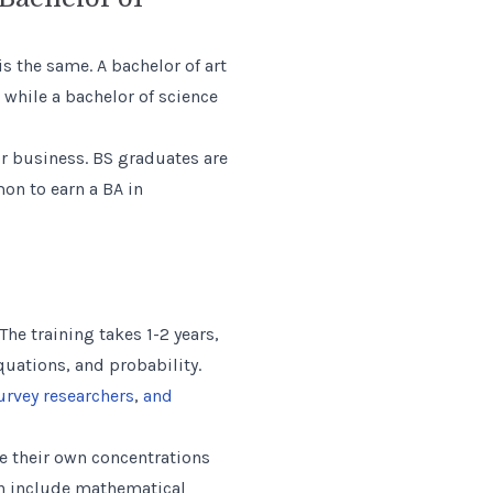
 the same. A bachelor of art
, while a bachelor of science
or business. BS graduates are
on to earn a BA in
he training takes 1-2 years,
quations, and probability.
urvey researchers
,
and
ate their own concentrations
ch include mathematical