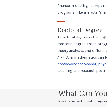
finance, modeling, computer 
programs, like a master’s in 
—
Doctoral Degree 
A doctoral degree is the high
master’s degree, these prog
theory analysis, and differen
A Ph.D. in mathematics can le
postsecondary teacher
,
phys
teaching and research posit
What Can You
Graduates with math degree