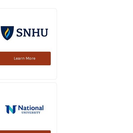
Learn More