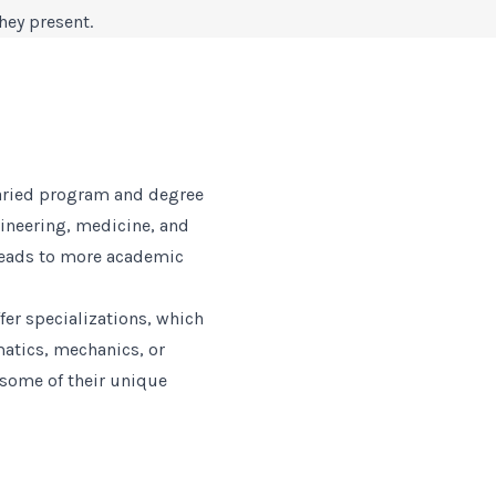
hey present.
varied program and degree
gineering, medicine, and
 leads to more academic
fer specializations, which
matics, mechanics, or
 some of their unique