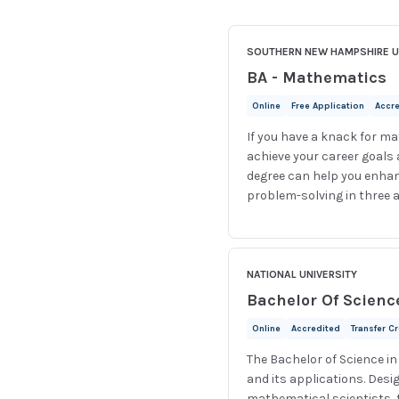
SOUTHERN NEW HAMPSHIRE U
BA - Mathematics
Online
Free Application
Accr
If you have a knack for ma
achieve your career goals
degree can help you enhan
problem-solving in three a
NATIONAL UNIVERSITY
Bachelor Of Scienc
Online
Accredited
Transfer C
The Bachelor of Science i
and its applications. Desi
mathematical scientists, 