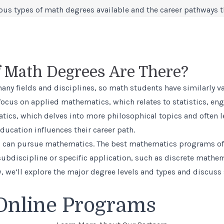
ious types of math degrees available and the career pathways t
 Math Degrees Are There?
many fields and disciplines, so math students have similarly 
ocus on applied mathematics, which relates to statistics, en
tics, which delves into more philosophical topics and often
ducation influences their career path.
el can pursue mathematics. The
best mathematics programs
of
 subdiscipline or specific application, such as discrete mathe
 we’ll explore the major degree levels and types and discuss
Online Programs