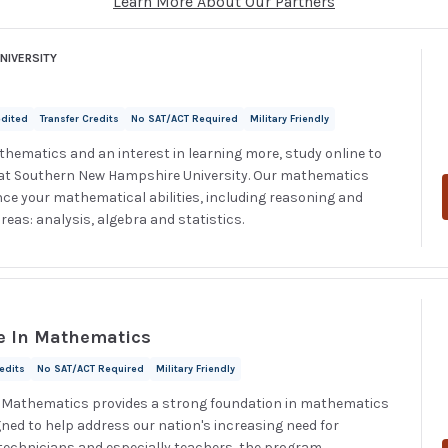
Learn More About Our Partners
NIVERSITY
edited
Transfer Credits
No SAT/ACT Required
Military Friendly
thematics and an interest in learning more, study online to
 at Southern New Hampshire University. Our mathematics
ce your mathematical abilities, including reasoning and
reas: analysis, algebra and statistics.
e In Mathematics
redits
No SAT/ACT Required
Military Friendly
n Mathematics provides a strong foundation in mathematics
gned to help address our nation's increasing need for
technicians and especially teachers, the program