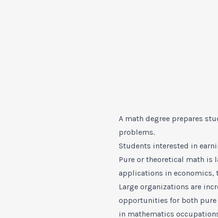
A math degree prepares stu
problems.
Students interested in earn
Pure or theoretical math is
applications in economics, 
Large organizations are inc
opportunities for both pur
in mathematics occupation