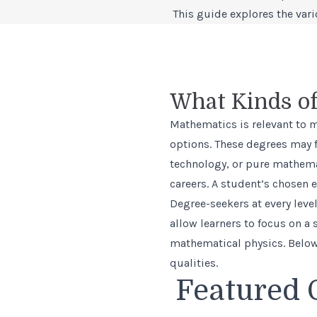
This guide explores the var
What Kinds of
Mathematics is relevant to 
options. These degrees may f
technology, or pure mathema
careers. A student’s chosen e
Degree-seekers at every lev
allow learners to focus on a
mathematical physics. Below,
qualities.
Featured 