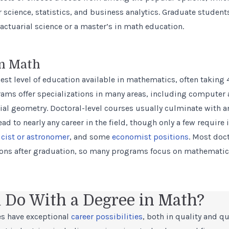
science, statistics, and business analytics. Graduate student
actuarial science or a
master’s in math education
.
in Math
est level of education available in mathematics, often taking 
rams offer specializations in many areas, including computer
tial geometry. Doctoral-level courses usually culminate with an
ad to nearly any career in the field, though only a few require 
icist or astronomer
, and some
economist positions
. Most doc
ions after graduation, so many programs focus on mathematic
 Do With a Degree in Math?
s have exceptional
career possibilities
, both in quality and qu