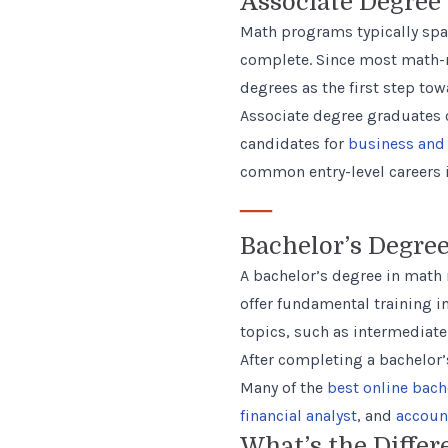
Associate Degree
Math programs typically span
complete. Since most math-r
degrees as the first step to
Associate degree graduates c
candidates for
business and 
common entry-level careers
—
Bachelor’s Degre
A bachelor’s degree in math 
offer fundamental training in
topics, such as intermediate
After completing a bachelor’
Many of the
best online bach
financial analyst
, and
accoun
What’s the Differ