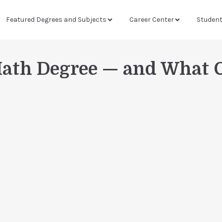
Featured Degrees and Subjects
Career Center
Studen
Math Degree — and What 