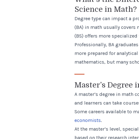
Science in Math?
Degree type can impact a pro
(BA) in math usually covers m
(BS) offers more specialized 
Professionally, BA graduates
more prepared for analytical
mathematics, but many schoo
—
Master’s Degree 
A master’s degree in math co
and learners can take courses
Some careers available to m
economists
.
At the master’s level, specia
based on their research int