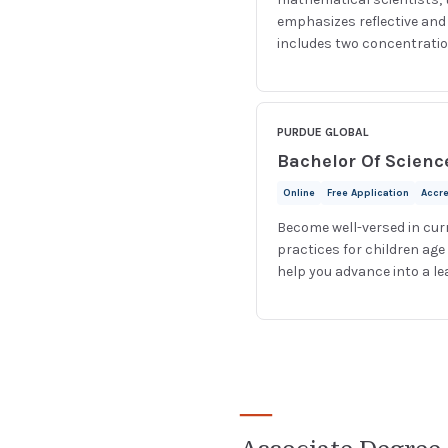
emphasizes reflective an
includes two concentration
PURDUE GLOBAL
Bachelor Of Scienc
Online
Free Application
Accr
Become well-versed in cur
practices for children age
help you advance into a le
—