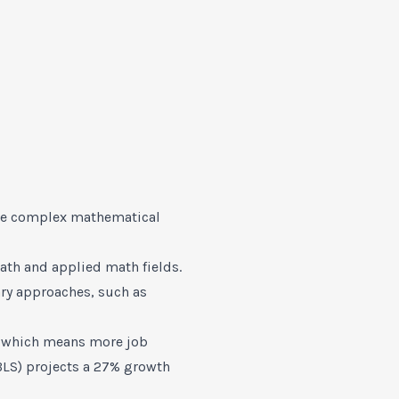
lve complex mathematical
ath and applied math fields.
ary approaches, such as
g, which means more job
LS) projects a 27% growth