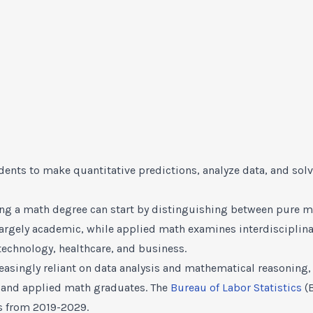
dents to make quantitative predictions, analyze data, and so
ing a math degree can start by distinguishing between pure m
 largely academic, while applied math examines interdisciplin
technology, healthcare, and business.
reasingly reliant on data analysis and mathematical reasonin
e and applied math graduates. The
Bureau of Labor Statistics
(B
s from 2019-2029.