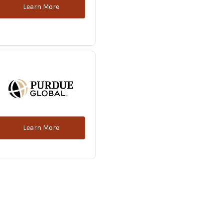
Learn More
Learn More