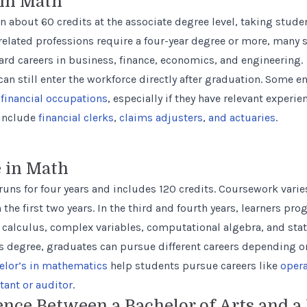
 in Math
 about 60 credits at the associate degree level, taking studen
elated professions require a four-year degree or more, many 
ward careers in business, finance, economics, and engineering.
an still enter the workforce directly after graduation. Some e
financial occupations
, especially if they have relevant experi
 include
financial clerks
,
claims adjusters
,
and actuaries
.
e in Math
runs for four years and includes 120 credits. Coursework varie
 the first two years. In the third and fourth years, learners p
 calculus, complex variables, computational algebra, and stati
s degree, graduates can pursue different careers depending on 
elor’s in mathematics
help students pursue careers like
opera
tant or auditor
.
ence Between a Bachelor of Arts and a 