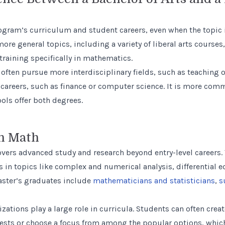
gram’s curriculum and student careers, even when the topic is
ore general topics, including a variety of liberal arts courses
training specifically in mathematics.
 often pursue more interdisciplinary fields, such as teaching 
 careers, such as finance or computer science. It is more comm
ls offer both degrees.
in Math
vers advanced study and research beyond entry-level careers. T
 in topics like complex and numerical analysis, differential e
aster’s graduates include
mathematicians and statisticians
,
s
lizations play a large role in curricula. Students can often cre
erests or choose a focus from among the popular options, whi