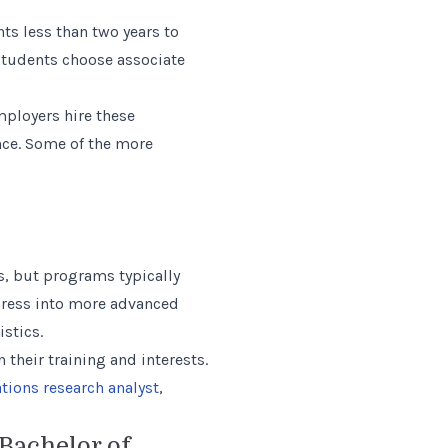
ts less than two years to
students choose associate
mployers hire these
ence. Some of the more
s, but programs typically
rogress into more advanced
stics.
their training and interests.
tions research analyst
,
Bachelor of