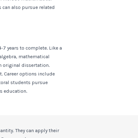
s can also pursue related
4-7 years to complete. Like a
 algebra, mathematical
 original dissertation.
it. Career options include
toral students pursue
s education.
antity. They can apply their