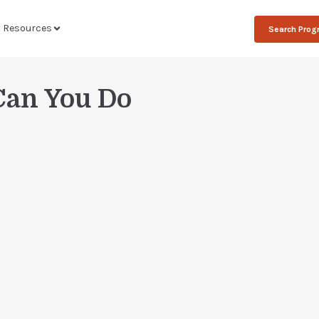
t Resources
Search Pro
Can You Do