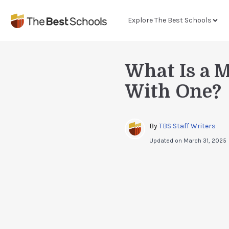
Explore The Best Schools
What Is a 
With One?
By 
TBS Staff Writers
Updated on
March 31, 2025