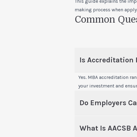
This guide explains the imp
making process when
apply
Common Quest
Is Accreditation
Yes. MBA accreditation ra
your investment and ensure
Do Employers Ca
What Is AACSB A