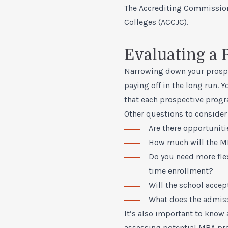
The Accrediting Commissio
Colleges (ACCJC).
Evaluating a
Narrowing down your prospec
paying off in the long run. 
that each prospective progr
Other questions to consider
Are there opportunitie
How much will the
M
Do you need more fle
time enrollment?
Will the school accept
What does the admiss
It’s also important to know 
assessing potential MBA pr