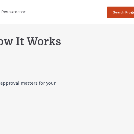
t Resources
Search Pro
ow It Works
 approval matters for your