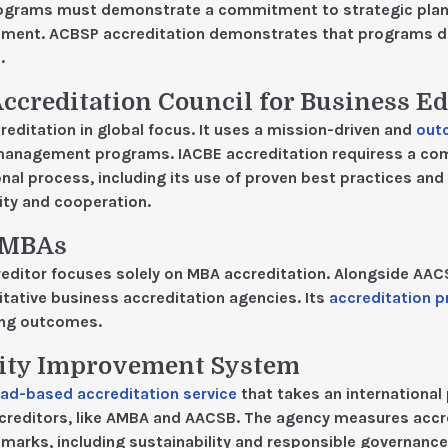
rograms must demonstrate a commitment to strategic plan
ment. ACBSP accreditation demonstrates that programs deve
.
Accreditation Council for Business E
editation in global focus. It uses a mission-driven and
out
management programs. IACBE accreditation requiress a c
al process, including its use of proven best practices and 
lity and cooperation.
f MBAs
editor focuses solely on MBA accreditation. Alongside AA
ative business accreditation agencies. Its
accreditation 
ing outcomes.
ity Improvement System
ad-based accreditation service
that takes an international 
creditors, like AMBA and AACSB. The agency measures accre
marks, including sustainability and responsible governance