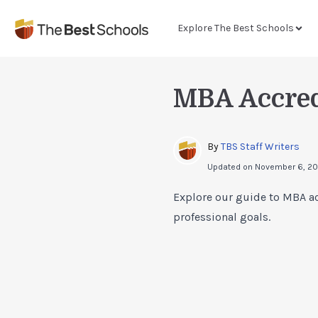
Explore The Best Schools
MBA Accred
By 
TBS Staff Writers
Updated on
November 6, 2
Explore our guide to MBA ac
professional goals.