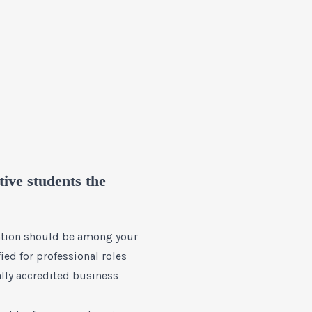
ive students the
tation should be among your
ied for professional roles
ally accredited business