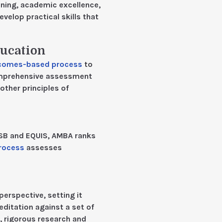
ning, academic excellence,
lop practical skills that
ducation
comes-based process
to
omprehensive assessment
other principles of
CSB and EQUIS, AMBA ranks
process
assesses
perspective, setting it
ditation against a set of
, rigorous research and