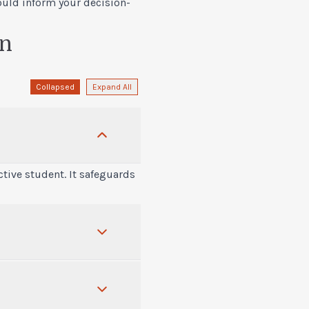
ould inform your decision-
on
Collapsed
Expand All
tive student. It safeguards