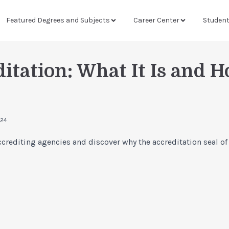
Featured Degrees and Subjects
Career Center
Studen
itation: What It Is and H
024
crediting agencies and discover why the accreditation seal of