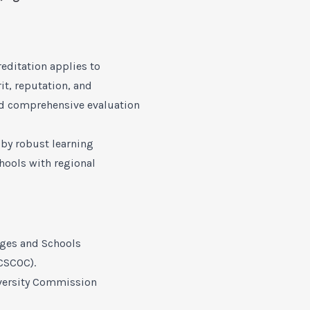
reditation applies to
it, reputation, and
nd comprehensive evaluation
 by robust learning
hools with regional
eges and Schools
CSCOC).
versity Commission