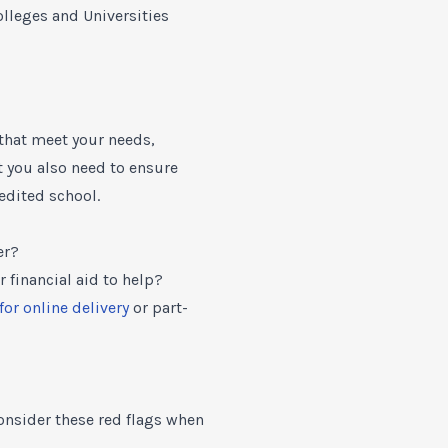
leges and Universities
 that meet your needs,
ut you also need to ensure
edited school.
er?
r financial aid to help?
for online delivery
or part-
Consider these red flags when