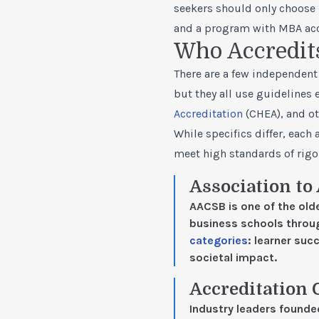
seekers should only choose 
and a program with MBA accr
Who Accredit
There are a few independent 
but they all use guidelines 
Accreditation
(CHEA), and ot
While specifics differ, eac
meet high standards of rigo
Association to
AACSB is one of the old
business schools throu
categories
: learner su
societal impact.
Accreditation 
Industry leaders found