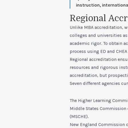
instruction, internatio
Regional Accr
Unlike MBA accreditation, wh
colleges and universities as
academic rigor. To obtain a
process using ED and CHEA 
Regional accreditation ensu
resources and rigorous ins
accreditation, but prospect
Seven different agencies curr
The Higher Learning Commis
Middle States Commission 
(MSCHE).
New England Commission of