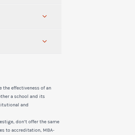
 the effectiveness of an
ther a school and its
titutional and
stige, don’t offer the same
es to accreditation, MBA-