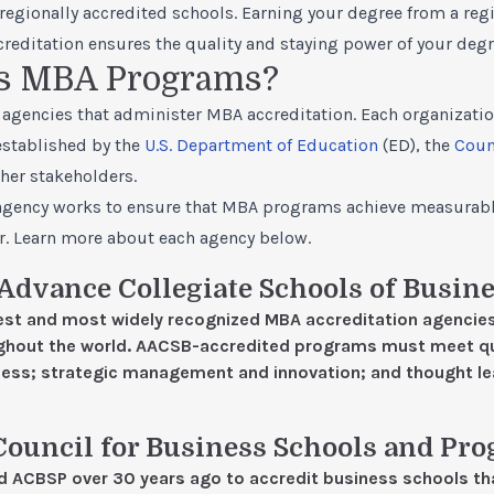
regionally accredited schools. Earning your degree from a reg
editation ensures the quality and staying power of your degr
s MBA Programs?
agencies that administer MBA accreditation. Each organization
established by the
U.S. Department of Education
(ED), the
Coun
her stakeholders.
h agency works to ensure that MBA programs achieve measurab
r. Learn more about each agency below.
 Advance Collegiate Schools of Busin
est and most widely recognized MBA accreditation agencies
ghout the world. AACSB-accredited programs must meet qu
ccess; strategic management and innovation; and thought l
Council for Business Schools and Pr
ed ACBSP over 30 years ago to accredit business schools t