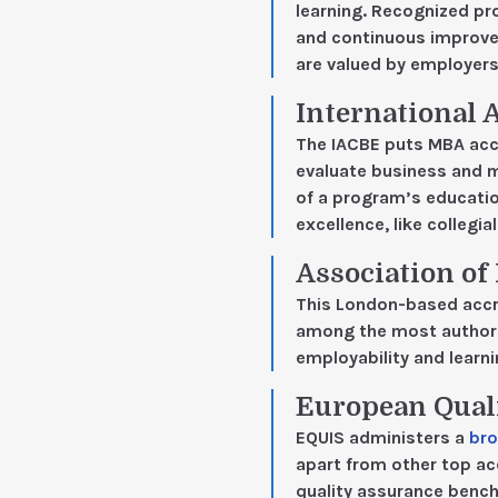
learning. Recognized p
and continuous improve
are valued by employers
International 
The IACBE puts MBA accr
evaluate business and 
of a program’s education
excellence, like collegia
Association o
This London-based accr
among the most authorit
employability and learn
European Qual
EQUIS administers a
bro
apart from other top ac
quality assurance bench