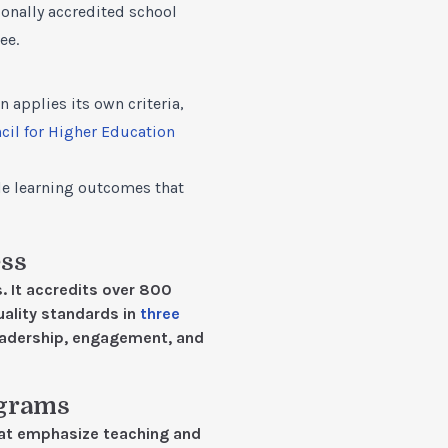
ionally accredited school
ee.
 applies its own criteria,
cil for Higher Education
le learning outcomes that
ess
. It accredits over 800
ality standards in
three
eadership, engagement, and
ograms
hat emphasize teaching and