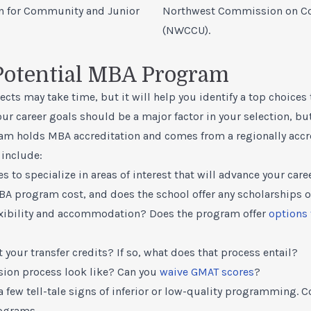
n for Community and Junior
Northwest Commission on Col
(NWCCU).
 Potential MBA Program
ts may take time, but it will help you identify a top choices
Your career goals should be a major factor in your selection, b
am holds MBA accreditation and comes from a regionally accr
 include:
s to specialize in areas of interest that will advance your care
BA program cost
, and does the school offer any
scholarships
o
xibility and accommodation? Does the program offer
options 
 your transfer credits? If so, what does that process entail?
ion process look like? Can you
waive GMAT scores
?
a few tell-tale signs of inferior or low-quality programming. 
ograms.