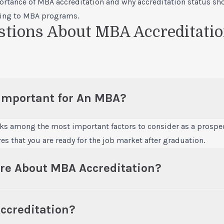
ortance of MBA accreditation and why accreditation status sh
ing to MBA programs
.
ions About MBA Accreditati
 Important for An MBA?
nks among the most important factors to consider as a prospec
s that you are ready for the job market after graduation.
re About MBA Accreditation?
ccreditation?