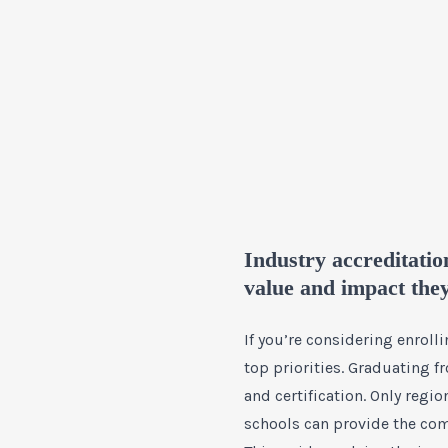
Industry accreditatio
value and impact the
If you’re considering enrol
top priorities. Graduating f
and certification. Only regi
schools can provide the com