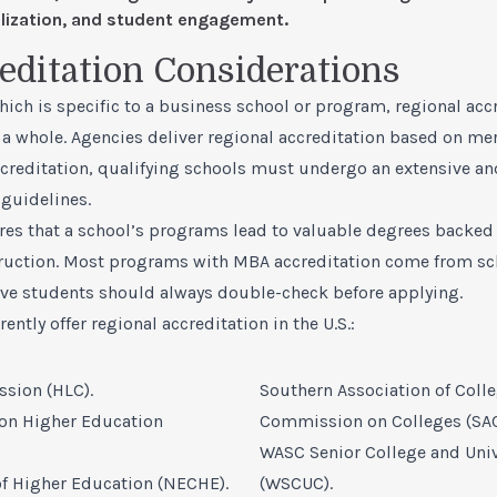
nalization, and student engagement.
editation Considerations
ich is specific to a business school or program, regional acc
 a whole. Agencies deliver regional accreditation based on mer
ccreditation, qualifying schools must undergo an extensive a
guidelines.
res that a school’s programs lead to valuable degrees backed
truction. Most programs with MBA accreditation come from sc
ive students should always double-check before applying.
ently offer regional accreditation in the U.S.:
sion (HLC).
Southern Association of Coll
on Higher Education
Commission on Colleges (SA
WASC Senior College and Uni
 Higher Education (NECHE).
(WSCUC).