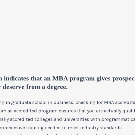
n indicates that an MBA program gives prospect
y deserve from a degree.
ling in graduate school in business, checking for MBA accredi
rom an accredited program ensures that you are actually qualif
onally accredited colleges and universities with programmatic
prehensive training needed to meet industry standards.