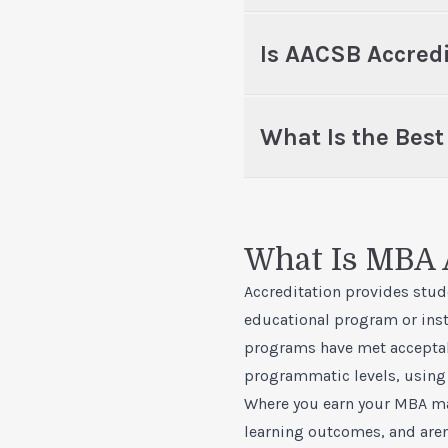
Is AACSB Accred
What Is the Bes
What Is MBA 
Accreditation provides stud
educational program or insti
programs have met acceptab
programmatic levels, using 
Where you earn your MBA mat
learning outcomes, and aren