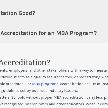
itation Good?
t Accreditation for an MBA Program?
Accreditation?
ents, employers, and other stakeholders with a way to measure
tution. It acts as a quality assurance tool, demonstrating whe
le standards. For
MBA programs
, accreditation occurs at ins
guidelines set by business industry leaders.
ters. Schools without proper MBA accreditation carry less pre
’t recognized by employers and other educators. When it com