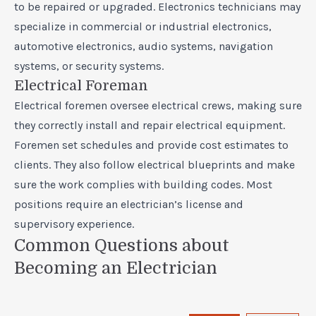
to be repaired or upgraded. Electronics technicians may
specialize in commercial or industrial electronics,
automotive electronics, audio systems, navigation
systems, or security systems.
Electrical Foreman
Electrical foremen oversee electrical crews, making sure
they correctly install and repair electrical equipment.
Foremen set schedules and provide cost estimates to
clients. They also follow electrical blueprints and make
sure the work complies with building codes. Most
positions require an electrician’s license and
supervisory experience.
Common Questions about
Becoming an Electrician