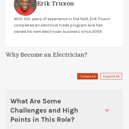
Erik Truxon
With 30+ years of experience in the field, Erik Truxon
completed an electrical trade program and has
owned his own electrician business since 2009.
Why Become an Electrician?
Collapsed
Expand All
What Are Some
Challenges and High
Points in This Role?