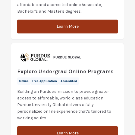
affordable and accredited online Associate,
Bachelor's and Master's degrees.
Learn More
PURDUE GLOBAL
Explore Undergrad Online Programs
Online
Free Application
Accredited
Building on Purdue's mission to provide greater
access to affordable, world-class education,
Purdue University Global delivers a fully
personalized online experience that's tailored to
working adults.
Learn More