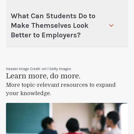
What Can Students Do to
Make Themselves Look
Better to Employers?
Header Image Credit: vm | Getty Images
Learn more, do more.
More topic-relevant resources to expand
your knowledge.