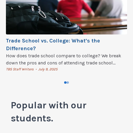
Trade School vs. College: What’s the
Difference?
How does trade school compare to college? We break
down the pros and cons of attending trade school
versus a four-year college.
TBS Staff Writers
July 9, 2025
•
Popular with our
students.