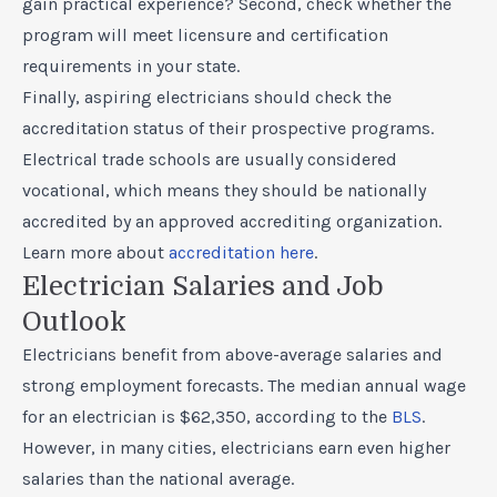
gain practical experience? Second, check whether the
program will meet licensure and certification
requirements in your state.
Finally, aspiring electricians should check the
accreditation status of their prospective programs.
Electrical trade schools are usually considered
vocational, which means they should be nationally
accredited by an approved accrediting organization.
Learn more about
accreditation here
.
Electrician Salaries and Job
Outlook
Electricians benefit from above-average salaries and
strong employment forecasts. The median annual wage
for an electrician is $62,350, according to the
BLS
.
However, in many cities, electricians earn even higher
salaries than the national average.