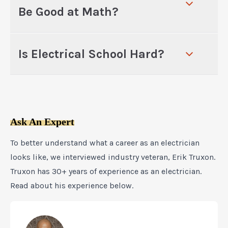
Be Good at Math?
Is Electrical School Hard?
Ask An Expert
To better understand what a career as an electrician
looks like, we interviewed industry veteran, Erik Truxon.
Truxon has 30+ years of experience as an electrician.
Read about his experience below.