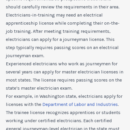
should carefully review the requirements in their area.
Electricians-in-training may need an electrical
apprenticeship license while completing their on-the-
job training. After meeting training requirements,
electricians can apply for a journeyman license. This
step typically requires passing scores on an electrical
journeyman exam.
Experienced electricians who work as journeymen for
several years can apply for master electrician licenses in
most states. The license requires passing scores on the
state’s master electrician exam.
For example, in Washington state, electricians apply for
licenses with the
Department of Labor and Industries
.
The trainee license recognizes apprentices or students
working under certified electricians. Each certified
general journeyman-level electrician in the state must