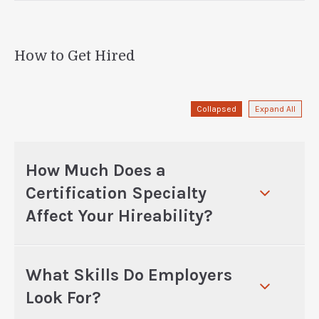
How to Get Hired
Collapsed
Expand All
How Much Does a
Certification Specialty
Affect Your Hireability?
What Skills Do Employers
Look For?