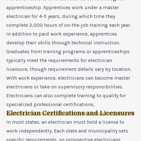
apprenticeship. Apprentices work under a master
electrician for 4-5 years, during which time they
complete 2,000 hours of on-the-job training each year.
In addition to paid work experience, apprentices
develop their skills through technical instruction.
Graduates from training programs or apprenticeships
typically meet the requirements for electrician
licensure, though requirement details vary by location.
With work experience, electricians can become master
electricians or take on supervisory responsibilities.
Electricians can also complete training to qualify for
specialized professional certifications.
Electrician Certifications and Licensures
In most states, an electrician must hold a license to
work independently. Each state and municipality sets
specific requirements, so prospective electricians