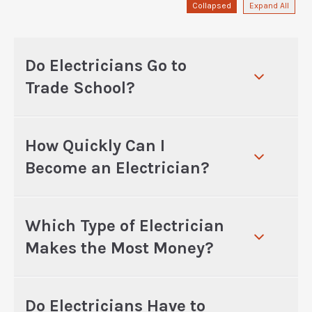
Collapsed
Expand All
Do Electricians Go to
Trade School?
How Quickly Can I
Become an Electrician?
Which Type of Electrician
Makes the Most Money?
Do Electricians Have to