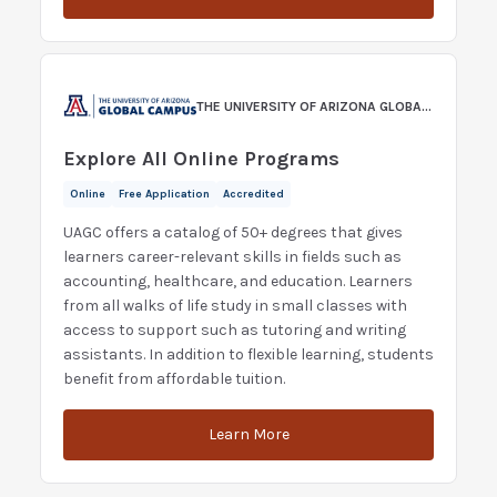
THE UNIVERSITY OF ARIZONA GLOBAL CAMPUS
Explore All Online Programs
Online
Free Application
Accredited
UAGC offers a catalog of 50+ degrees that gives
learners career-relevant skills in fields such as
accounting, healthcare, and education. Learners
from all walks of life study in small classes with
access to support such as tutoring and writing
assistants. In addition to flexible learning, students
benefit from affordable tuition.
Learn More