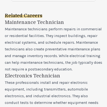
Related Careers
Maintenance Technician
Maintenance technicians perform repairs in commercial
or residential facilities. They inspect buildings, repair
electrical systems, and schedule repairs. Maintenance
technicians also create preventative maintenance plans
and manage inventory records. While electrical training
can help maintenance technicians, the job typically does
not require a postsecondary education.
Electronics Technician
These professionals install and repair electronic
equipment, including transmitters, automobile
electronics, and industrial electronics. They also
conduct tests to determine whether equipment needs