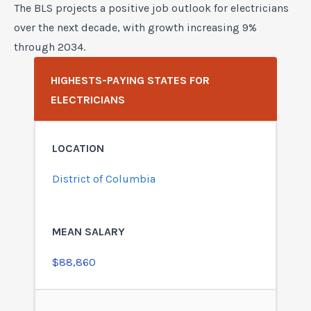
The BLS projects a positive job outlook for electricians
over the next decade, with growth increasing 9%
through 2034.
HIGHESTS-PAYING STATES FOR
ELECTRICIANS
District of Columbia
$88,860