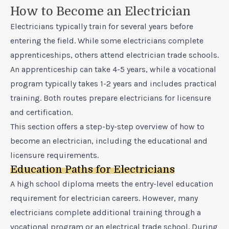
How to Become an Electrician
Electricians typically train for several years before
entering the field. While some electricians complete
apprenticeships, others attend electrician trade schools.
An apprenticeship can take 4-5 years, while a vocational
program typically takes 1-2 years and includes practical
training. Both routes prepare electricians for licensure
and certification.
This section offers a step-by-step overview of how to
become an electrician, including the educational and
licensure requirements.
Education Paths for Electricians
A high school diploma meets the entry-level education
requirement for electrician careers. However, many
electricians complete additional training through a
vocational program or an electrical trade school. During