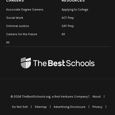
CAREERS
RESOURCES
Associate Degree Careers
Applying to College
Social Work
ACT Prep
Criminal Justice
SAT Prep
Careers for the Future
All
All
©
2026
TheBestSchools.org
, a Red Ventures Company |
About
|
Do Not Sell
|
Sitemap
|
Advertising Disclosure
|
Privacy
|