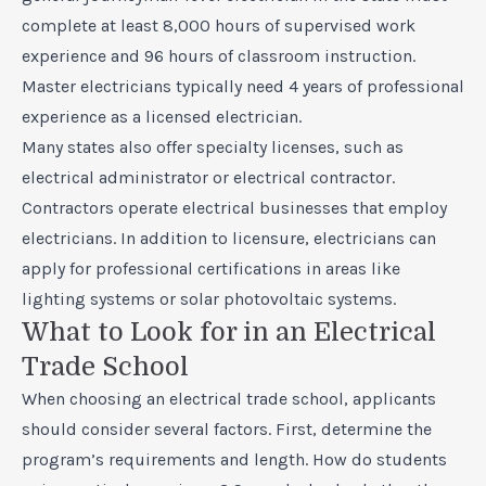
complete at least 8,000 hours of supervised work
experience and 96 hours of classroom instruction.
Master electricians typically need 4 years of professional
experience as a licensed electrician.
Many states also offer specialty licenses, such as
electrical administrator or electrical contractor.
Contractors operate electrical businesses that employ
electricians. In addition to licensure, electricians can
apply for professional certifications in areas like
lighting systems or solar photovoltaic systems.
What to Look for in an Electrical
Trade School
When choosing an electrical trade school, applicants
should consider several factors. First, determine the
program’s requirements and length. How do students