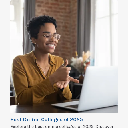
Best Online Colleges of 2025
Explore the best online colleges of 2025. Discover