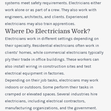
systems meet safety requirements. Electricians either
work alone or as part of a crew. They also work with
engineers, architects, and clients. Experienced
electricians may also train apprentices.
Where Do Electricians Work?
Electricians work in different settings depending on
their specialty. Residential electricians often work in
clients’ homes, while commercial electricians typically
ply their trade in office buildings. These workers can
also install wiring in construction sites and test
electrical equipment in factories.
Depending on their job tasks, electricians may work
indoors or outdoors. Some perform their tasks in
cramped or elevated spaces. Several industries hire
electricians, including electrical contractors,
manufacturing organizations, and the government.