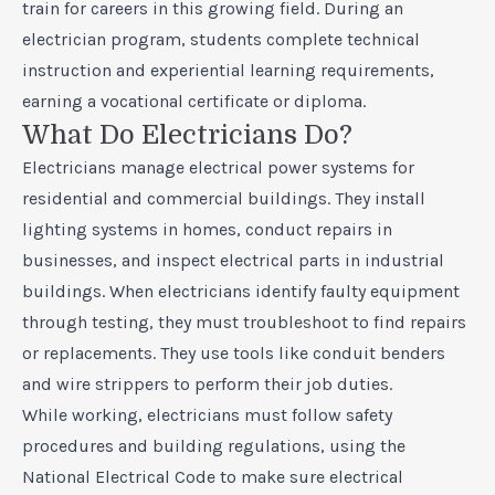
train for careers in this growing field. During an
electrician program, students complete technical
instruction and experiential learning requirements,
earning a vocational certificate or diploma.
What Do Electricians Do?
Electricians manage electrical power systems for
residential and commercial buildings. They install
lighting systems in homes, conduct repairs in
businesses, and inspect electrical parts in industrial
buildings. When electricians identify faulty equipment
through testing, they must troubleshoot to find repairs
or replacements. They use tools like conduit benders
and wire strippers to perform their job duties.
While working, electricians must follow safety
procedures and building regulations, using the
National Electrical Code to make sure electrical