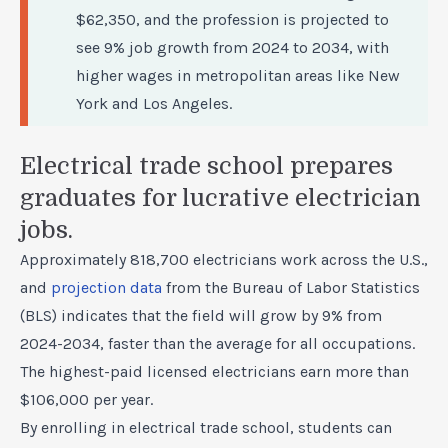
$62,350, and the profession is projected to
see 9% job growth from 2024 to 2034, with
higher wages in metropolitan areas like New
York and Los Angeles.
Electrical trade school prepares
graduates for lucrative electrician
jobs.
Approximately 818,700 electricians work across the U.S.,
and
projection data
from the Bureau of Labor Statistics
(BLS) indicates that the field will grow by 9% from
2024-2034, faster than the average for all occupations.
The highest-paid licensed electricians earn more than
$106,000 per year.
By enrolling in electrical trade school, students can