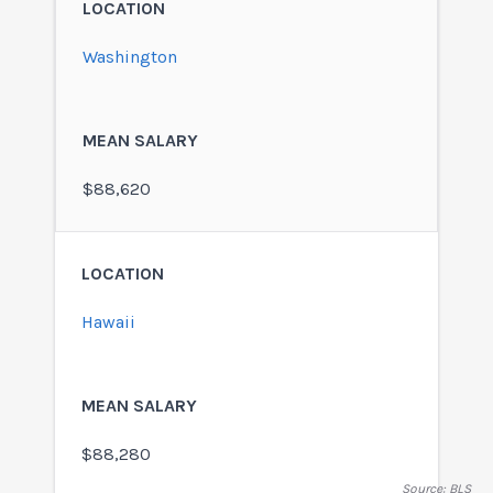
Washington
$88,620
Hawaii
$88,280
Source: BLS