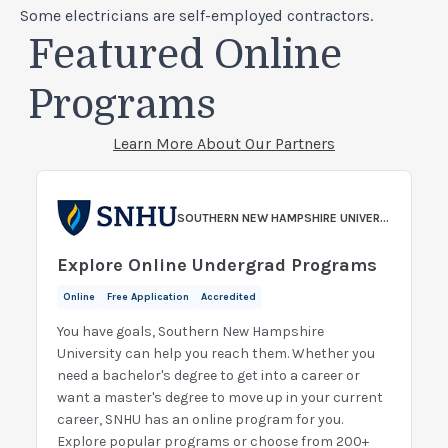
Some electricians are self-employed contractors.
Featured Online
Programs
Learn More About Our Partners
SOUTHERN NEW HAMPSHIRE UNIVERSITY
Explore Online Undergrad Programs
Online
Free Application
Accredited
You have goals, Southern New Hampshire
University can help you reach them. Whether you
need a bachelor's degree to get into a career or
want a master's degree to move up in your current
career, SNHU has an online program for you.
Explore popular programs or choose from 200+