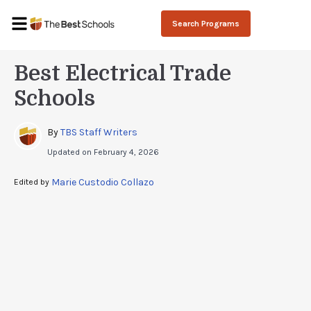
Search Programs
Best Electrical Trade
Schools
By 
TBS Staff Writers
Updated on
February 4, 2026
Marie Custodio Collazo
Edited by 