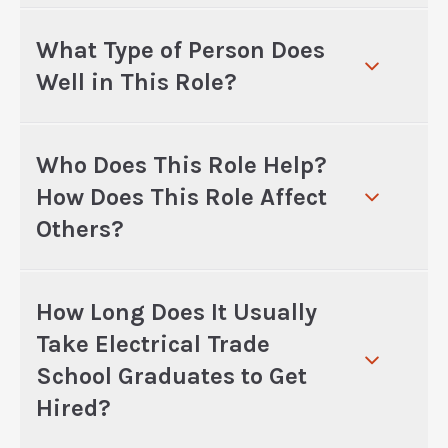
What Type of Person Does
Well in This Role?
Who Does This Role Help?
How Does This Role Affect
Others?
How Long Does It Usually
Take Electrical Trade
School Graduates to Get
Hired?