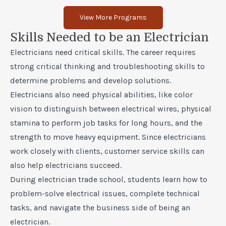
View More Programs
Skills Needed to be an Electrician
Electricians need critical skills. The career requires
strong critical thinking and troubleshooting skills to
determine problems and develop solutions.
Electricians also need physical abilities, like color
vision to distinguish between electrical wires, physical
stamina to perform job tasks for long hours, and the
strength to move heavy equipment. Since electricians
work closely with clients, customer service skills can
also help electricians succeed.
During electrician trade school, students learn how to
problem-solve electrical issues, complete technical
tasks, and navigate the business side of being an
electrician.