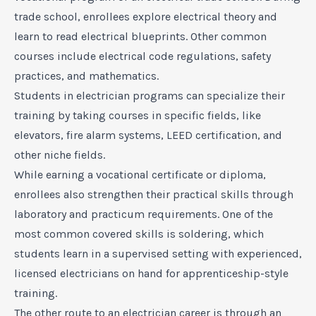
trade school, enrollees explore electrical theory and
learn to read electrical blueprints. Other common
courses include electrical code regulations, safety
practices, and mathematics.
Students in electrician programs can specialize their
training by taking courses in specific fields, like
elevators, fire alarm systems, LEED certification, and
other niche fields.
While earning a vocational certificate or diploma,
enrollees also strengthen their practical skills through
laboratory and practicum requirements. One of the
most common covered skills is soldering, which
students learn in a supervised setting with experienced,
licensed electricians on hand for apprenticeship-style
training.
The other route to an electrician career is through an