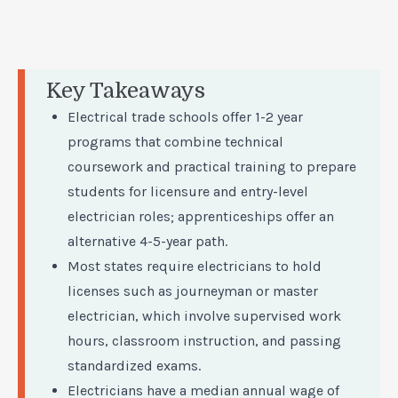
Key Takeaways
Electrical trade schools offer 1-2 year
programs that combine technical
coursework and practical training to prepare
students for licensure and entry-level
electrician roles; apprenticeships offer an
alternative 4-5-year path.
Most states require electricians to hold
licenses such as journeyman or master
electrician, which involve supervised work
hours, classroom instruction, and passing
standardized exams.
Electricians have a median annual wage of