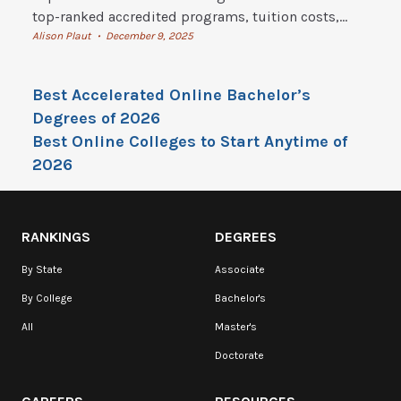
top-ranked accredited programs, tuition costs,
flexible degrees, and how to start online college
Alison Plaut
December 9, 2025
•
today.
Best Accelerated Online Bachelor’s
Degrees of 2026
Best Online Colleges to Start Anytime of
2026
RANKINGS
DEGREES
By State
Associate
By College
Bachelor's
All
Master's
Doctorate