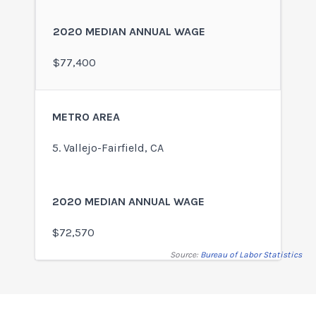
$77,400
5. Vallejo-Fairfield, CA
$72,570
Source:
Bureau of Labor Statistics