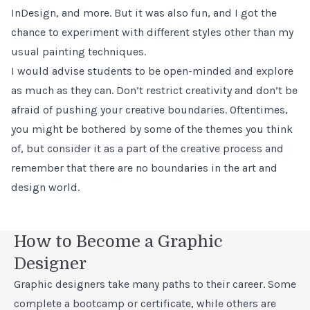
InDesign, and more. But it was also fun, and I got the
chance to experiment with different styles other than my
usual painting techniques.
I would advise students to be open-minded and explore
as much as they can. Don’t restrict creativity and don’t be
afraid of pushing your creative boundaries. Oftentimes,
you might be bothered by some of the themes you think
of, but consider it as a part of the creative process and
remember that there are no boundaries in the art and
design world.
How to Become a Graphic
Designer
Graphic designers take many paths to their career. Some
complete a bootcamp or certificate, while others are