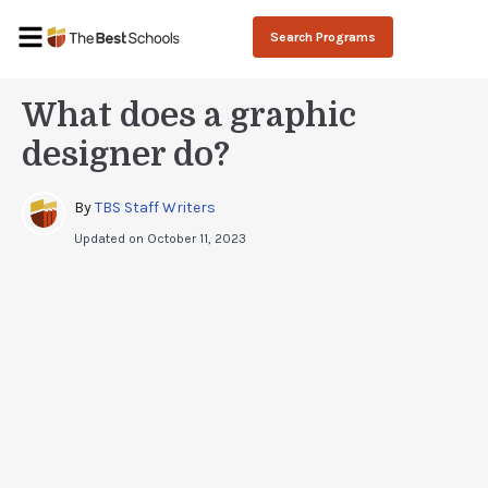
Search Programs
What does a graphic
designer do?
By 
TBS Staff Writers
Updated on
October 11, 2023