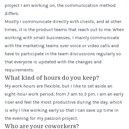
project I am working on, the communication method
differs.
Mostly I communicate directly with clients, and at other
times, it is the product teams that reach out to me. When
working with small businesses, I mainly communicate
with the marketing teams over voice or video calls and
have to participate in the team discussions regularly so
that everyone is updated with the changes and
requirements.
What kind of hours do you keep?
My work hours are flexible, but I like to set aside an
eight-hour work period, from 7 am to 3 pm. I am an early
riser and feel the most productive during the day, which
is why I like working early so that I can save up time in
the evening for my passion project.
Who are your coworkers?