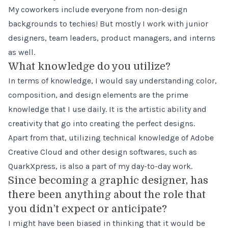
My coworkers include everyone from non-design
backgrounds to techies! But mostly I work with junior
designers, team leaders, product managers, and interns
as well.
What knowledge do you utilize?
In terms of knowledge, I would say understanding color,
composition, and design elements are the prime
knowledge that I use daily. It is the artistic ability and
creativity that go into creating the perfect designs.
Apart from that, utilizing technical knowledge of Adobe
Creative Cloud and other design softwares, such as
QuarkXpress, is also a part of my day-to-day work.
Since becoming a graphic designer, has
there been anything about the role that
you didn’t expect or anticipate?
I might have been biased in thinking that it would be