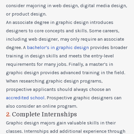
consider majoring in web design, digital media design,
or product design.
An
associate degree in graphic design
introduces
designers to core concepts and skills. Some careers,
including web designer, may only require an associate
degree. A
bachelor’s in graphic design
provides broader
training in design skills and meets the entry-level
requirements for many jobs. Finally, a
master’s in
graphic design
provides advanced training in the field.
When researching graphic design programs,
prospective applicants should always choose an
accredited school
. Prospective graphic designers can
also consider an
online program
.
2.
Complete Internships
Graphic design majors gain valuable skills in their
classes. Internships add additional experience through