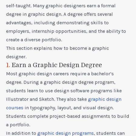
self-taught. Many graphic designers earn a formal
degree in graphic design. A degree offers several
advantages, including demonstrating skills to
employers, internship opportunities, and the ability to
create a diverse portfolio.
This section explains how to become a graphic
designer.
1.
Earn a Graphic Design Degree
Most graphic design careers require a bachelor’s
degree. During a graphic design degree program,
students learn to use design software programs like
Illustrator and Sketch. They also take
graphic design
courses
in typography, layout, and visual design.
Students complete project-based assignments to build
a portfolio.
In addition to
graphic design programs
, students can