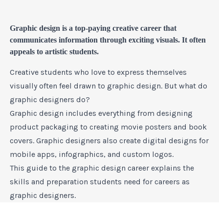
Graphic design is a top-paying creative career that
communicates information through exciting visuals. It often
appeals to artistic students.
Creative students who love to express themselves
visually often feel drawn to graphic design. But what do
graphic designers do?
Graphic design includes everything from designing
product packaging to creating movie posters and book
covers. Graphic designers also create digital designs for
mobile apps, infographics, and custom logos.
This guide to the graphic design career explains the
skills and preparation students need for careers as
graphic designers.