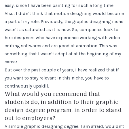
easy, since I have been painting for such a long time.
Also, I didn’t think that motion designing would become
a part of my role. Previously, the graphic designing niche
wasn’t as saturated as it is now. So, companies look to
hire designers who have experience working with video-
editing softwares and are good at animation. This was
something that I wasn’t adept at at the beginning of my
career.
But over the past couple of years, I have realized that if
you want to stay relevant in this niche, you have to
continuously upskill.
What would you recommend that
students do, in addition to their graphic
design degree program, in order to stand
out to employers?
A simple graphic designing degree, I am afraid, wouldn’t