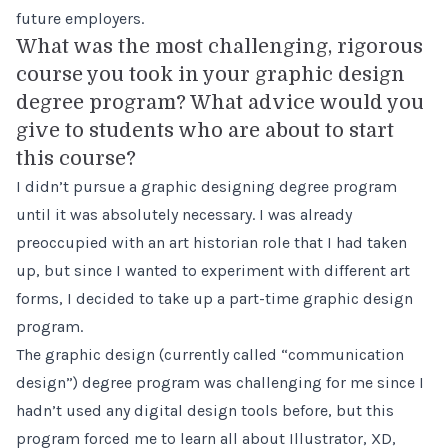
future employers.
What was the most challenging, rigorous
course you took in your graphic design
degree program? What advice would you
give to students who are about to start
this course?
I didn’t pursue a graphic designing degree program
until it was absolutely necessary. I was already
preoccupied with an art historian role that I had taken
up, but since I wanted to experiment with different art
forms, I decided to take up a part-time graphic design
program.
The graphic design (currently called “communication
design”) degree program was challenging for me since I
hadn’t used any digital design tools before, but this
program forced me to learn all about Illustrator, XD,