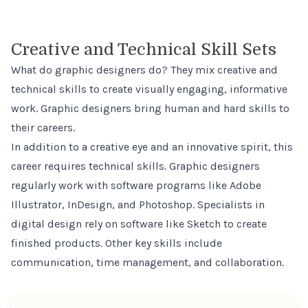
Creative and Technical Skill Sets
What do graphic designers do? They mix creative and
technical skills to create visually engaging, informative
work. Graphic designers bring human and hard skills to
their careers.
In addition to a creative eye and an innovative spirit, this
career requires technical skills. Graphic designers
regularly work with software programs like Adobe
Illustrator, InDesign, and Photoshop. Specialists in
digital design rely on software like Sketch to create
finished products. Other key skills include
communication, time management, and collaboration.