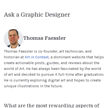
Ask a Graphic Designer
Thomas Faessler
Thomas Faessler is co-founder, art technician, and
historian at
Art in Context
, a dominant website that helps
create actionable posts, guides, and reviews about the
world of Art. He has always been fascinated by the world
of art and decided to pursue it full-time after graduation.
He is currently exploring digital art and hopes to create
unique illustrations in the future.
What are the most rewarding aspects of