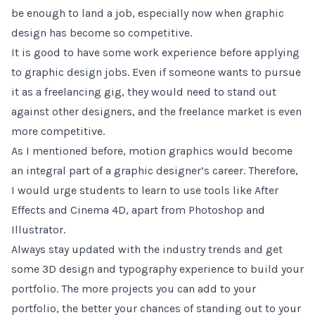
be enough to land a job, especially now when graphic
design has become so competitive.
It is good to have some work experience before applying
to graphic design jobs. Even if someone wants to pursue
it as a freelancing gig, they would need to stand out
against other designers, and the freelance market is even
more competitive.
As I mentioned before, motion graphics would become
an integral part of a graphic designer’s career. Therefore,
I would urge students to learn to use tools like After
Effects and Cinema 4D, apart from Photoshop and
Illustrator.
Always stay updated with the industry trends and get
some 3D design and typography experience to build your
portfolio. The more projects you can add to your
portfolio, the better your chances of standing out to your