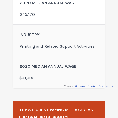
$45,170
Printing and Related Support Activities
$41,490
Source:
Bureau of Labor Statistics
TOP 5 HIGHEST PAYING METRO AREAS
FOR GRAPHIC DESIGNERS