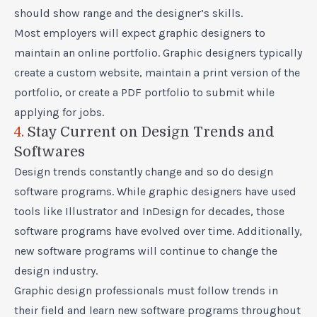
should show range and the designer’s skills.
Most employers will expect graphic designers to
maintain an online portfolio. Graphic designers typically
create a custom website, maintain a print version of the
portfolio, or create a PDF portfolio to submit while
applying for jobs.
4.
Stay Current on Design Trends and
Softwares
Design trends constantly change and so do design
software programs. While graphic designers have used
tools like Illustrator and InDesign for decades, those
software programs have evolved over time. Additionally,
new software programs will continue to change the
design industry.
Graphic design professionals must follow trends in
their field and learn new software programs throughout