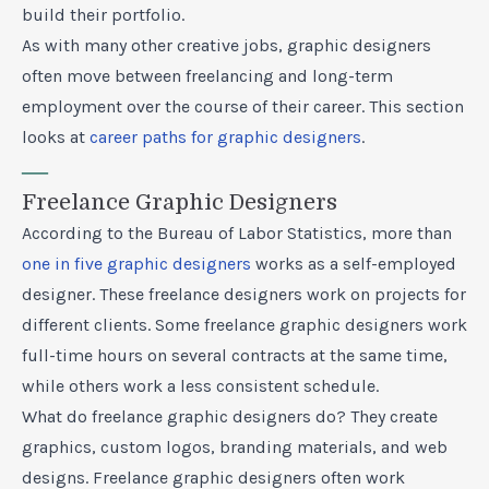
build their portfolio.
As with many other creative jobs, graphic designers
often move between freelancing and long-term
employment over the course of their career. This section
looks at
career paths for graphic designers
.
—
Freelance Graphic Designers
According to the Bureau of Labor Statistics, more than
one in five graphic designers
works as a self-employed
designer. These freelance designers work on projects for
different clients. Some freelance graphic designers work
full-time hours on several contracts at the same time,
while others work a less consistent schedule.
What do freelance graphic designers do? They create
graphics, custom logos, branding materials, and web
designs. Freelance graphic designers often work