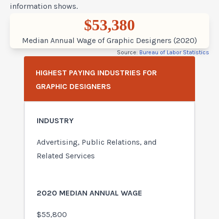
information shows.
$53,380
Median Annual Wage of Graphic Designers (2020)
Source:
Bureau of Labor Statistics
HIGHEST PAYING INDUSTRIES FOR
GRAPHIC DESIGNERS
Advertising, Public Relations, and
Related Services
$55,800