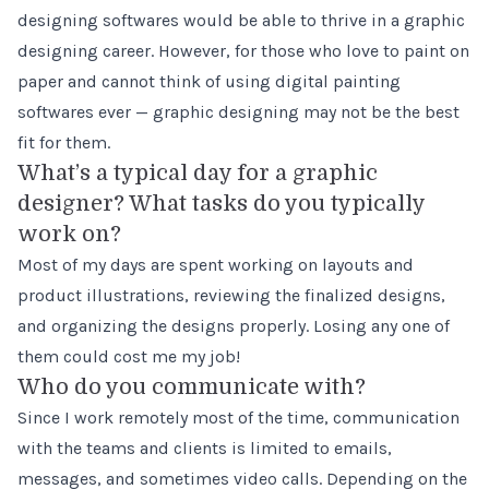
designing softwares would be able to thrive in a graphic
designing career. However, for those who love to paint on
paper and cannot think of using digital painting
softwares ever — graphic designing may not be the best
fit for them.
What’s a typical day for a graphic
designer? What tasks do you typically
work on?
Most of my days are spent working on layouts and
product illustrations, reviewing the finalized designs,
and organizing the designs properly. Losing any one of
them could cost me my job!
Who do you communicate with?
Since I work remotely most of the time, communication
with the teams and clients is limited to emails,
messages, and sometimes video calls. Depending on the