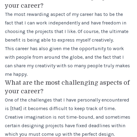
your career?
The most rewarding aspect of my career has to be the
fact that I can work independently and have freedom in
choosing the projects that I like. Of course, the ultimate
benefit is being able to express myself creatively.
This career has also given me the opportunity to work
with people from around the globe, and the fact that I
can share my creativity with so many people truly makes
me happy.
What are the most challenging aspects of
your career?
One of the challenges that I have personally encountered
is [that] it becomes difficult to keep track of time.
Creative imagination is not time-bound, and sometimes
certain designing projects have fixed deadlines within
which you must come up with the perfect design.