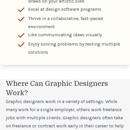
draws on your artistic side
Excel at design software programs
Thrive in a collaborative, fast-paced
environment
Like communicating ideas visually
Enjoy solving problems by testing multiple
solutions
Where Can Graphic Designers
Work?
Graphic designers work in a variety of settings. While
many work for a single employer, others work freelance
jobs with multiple clients. Graphic designers often take
on freelance or contract work early in their career to help