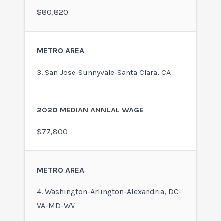
$80,820
3. San Jose-Sunnyvale-Santa Clara, CA
$77,800
4. Washington-Arlington-Alexandria, DC-
VA-MD-WV