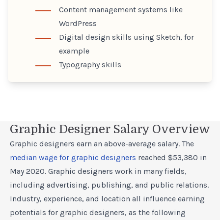
Content management systems like
WordPress
Digital design skills using Sketch, for
example
Typography skills
Graphic Designer Salary Overview
Graphic designers earn an above-average salary. The
median wage for graphic designers
reached $53,380 in
May 2020. Graphic designers work in many fields,
including advertising, publishing, and public relations.
Industry, experience, and location all influence earning
potentials for graphic designers, as the following