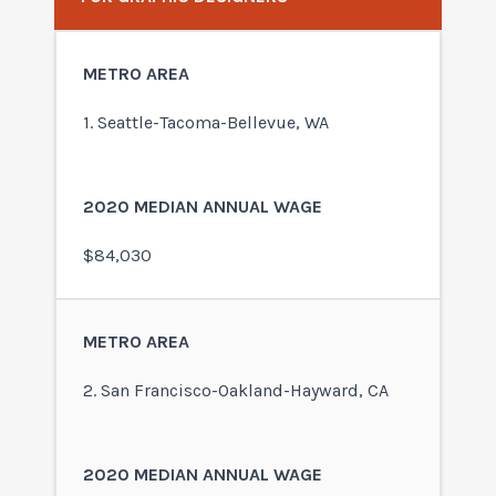
1. Seattle-Tacoma-Bellevue, WA
$84,030
2. San Francisco-Oakland-Hayward, CA