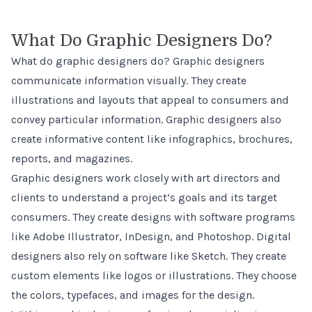
What Do Graphic Designers Do?
What do graphic designers do? Graphic designers
communicate information visually. They create
illustrations and layouts that appeal to consumers and
convey particular information. Graphic designers also
create informative content like infographics, brochures,
reports, and magazines.
Graphic designers work closely with art directors and
clients to understand a project’s goals and its target
consumers. They create designs with software programs
like Adobe Illustrator, InDesign, and Photoshop. Digital
designers also rely on software like Sketch. They create
custom elements like logos or illustrations. They choose
the colors, typefaces, and images for the design.