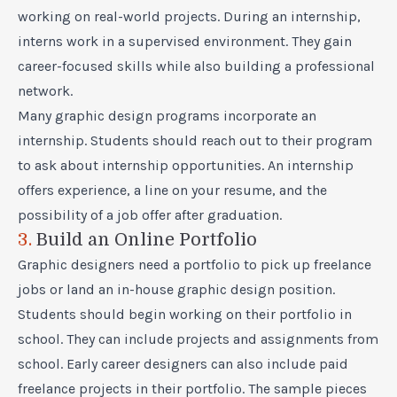
working on real-world projects. During an internship,
interns work in a supervised environment. They gain
career-focused skills while also building a professional
network.
Many graphic design programs incorporate an
internship. Students should reach out to their program
to ask about internship opportunities. An internship
offers experience, a line on your resume, and the
possibility of a job offer after graduation.
3.
Build an Online Portfolio
Graphic designers need a portfolio to pick up freelance
jobs or land an in-house graphic design position.
Students should begin working on their portfolio in
school. They can include projects and assignments from
school. Early career designers can also include paid
freelance projects in their portfolio. The sample pieces