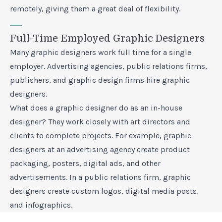
remotely, giving them a great deal of flexibility.
—
Full-Time Employed Graphic Designers
Many graphic designers work full time for a single
employer. Advertising agencies, public relations firms,
publishers, and graphic design firms hire graphic
designers.
What does a graphic designer do as an in-house
designer? They work closely with art directors and
clients to complete projects. For example, graphic
designers at an advertising agency create product
packaging, posters, digital ads, and other
advertisements. In a public relations firm, graphic
designers create custom logos, digital media posts,
and infographics.