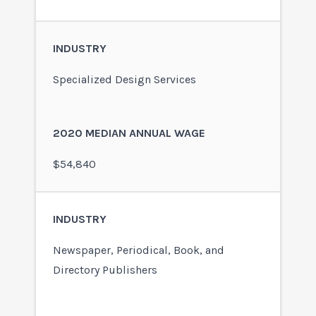
Specialized Design Services
$54,840
Newspaper, Periodical, Book, and
Directory Publishers