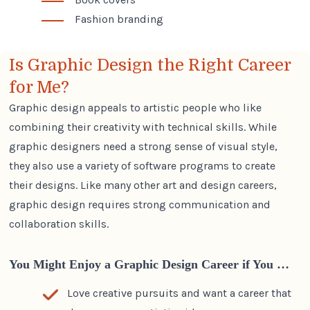
Fashion branding
Is Graphic Design the Right Career
for Me?
Graphic design appeals to artistic people who like
combining their creativity with technical skills. While
graphic designers need a strong sense of visual style,
they also use a variety of software programs to create
their designs. Like many other
art and design careers
,
graphic design requires strong communication and
collaboration skills.
You Might Enjoy a Graphic Design Career if You …
Love creative pursuits and want a career that