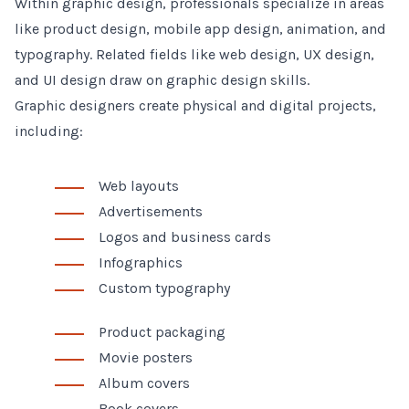
Within graphic design, professionals specialize in areas
like product design, mobile app design, animation, and
typography. Related fields like web design, UX design,
and UI design draw on graphic design skills.
Graphic designers create physical and digital projects,
including:
Web layouts
Advertisements
Logos and business cards
Infographics
Custom typography
Product packaging
Movie posters
Album covers
Book covers