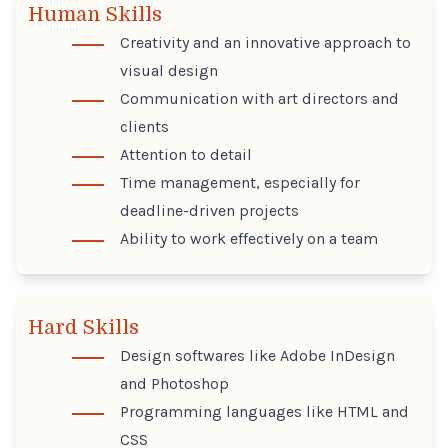
Human Skills
Creativity and an innovative approach to
visual design
Communication with art directors and
clients
Attention to detail
Time management, especially for
deadline-driven projects
Ability to work effectively on a team
Hard Skills
Design softwares like Adobe InDesign
and Photoshop
Programming languages like HTML and
CSS