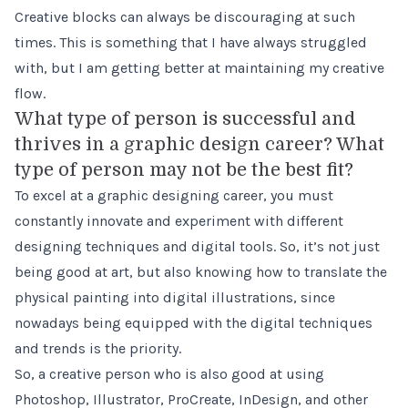
Creative blocks can always be discouraging at such
times. This is something that I have always struggled
with, but I am getting better at maintaining my creative
flow.
What type of person is successful and
thrives in a graphic design career? What
type of person may not be the best fit?
To excel at a graphic designing career, you must
constantly innovate and experiment with different
designing techniques and digital tools. So, it’s not just
being good at art, but also knowing how to translate the
physical painting into digital illustrations, since
nowadays being equipped with the digital techniques
and trends is the priority.
So, a creative person who is also good at using
Photoshop, Illustrator, ProCreate, InDesign, and other