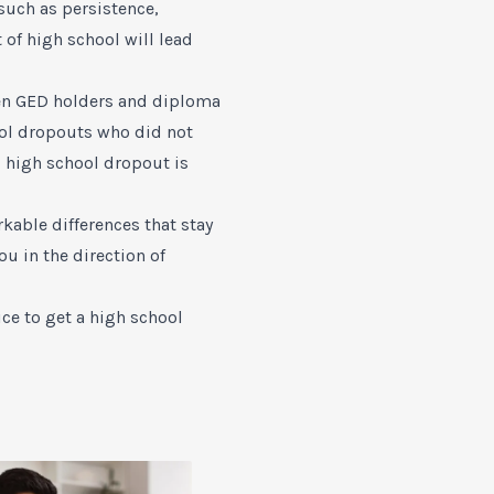
such as persistence,
 of high school will lead
een GED holders and diploma
hool dropouts who did not
d high school dropout is
kable differences that stay
u in the direction of
ce to get a high school