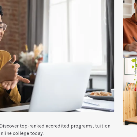
. Discover top-ranked accredited programs, tuition
online college today.