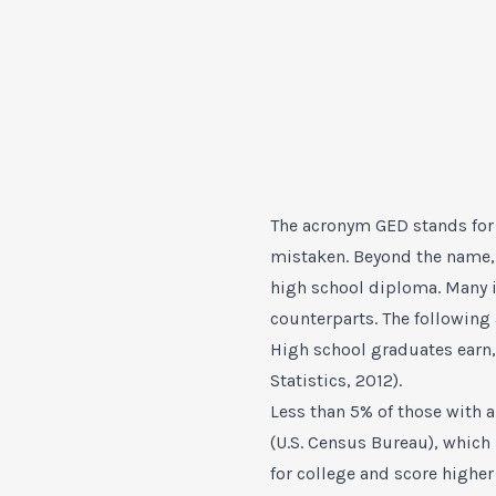
The acronym GED stands for 
mistaken. Beyond the name, 
high school diploma. Many i
counterparts. The following
High school graduates earn,
Statistics, 2012).
Less than 5% of those with 
(U.S. Census Bureau), which
for college and score highe