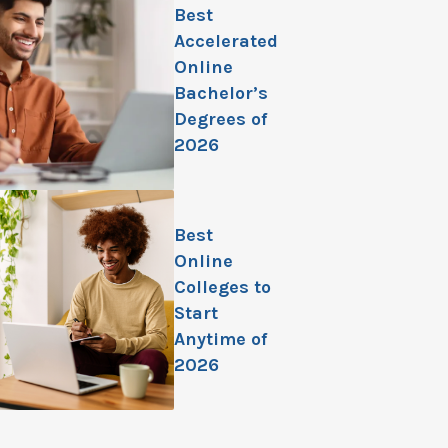
Best
Accelerated
Online
Bachelor’s
Degrees of
2026
Best
Online
Colleges to
Start
Anytime of
2026