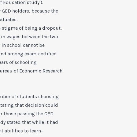
f Education study ).
r GED holders, because the
aduates.
e stigma of being a dropout,
ce in wages between the two
 in school cannot be
found among exam-certified
ears of schooling
Bureau of Economic Research
umber of students choosing
tating that decision could
or those passing the GED
 stated that while it had
abilities to learn–