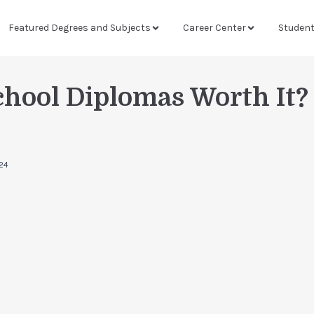
Featured Degrees and Subjects
Career Center
Studen
chool Diplomas Worth It?
024