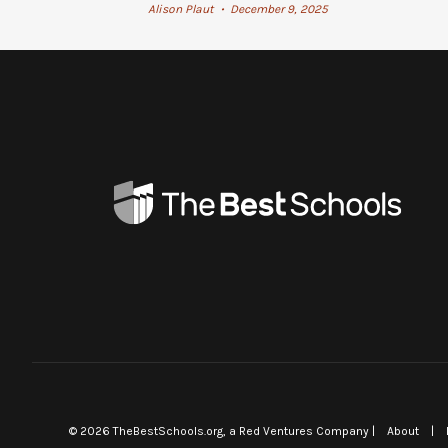
Alison Plaut
December 9, 2025
•
©
2026
TheBestSchools.org
, a Red Ventures Company |
About
|