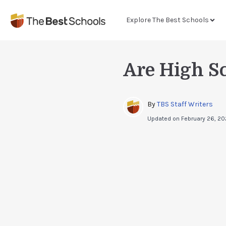
Explore The Best Schools
Are High S
By 
TBS Staff Writers
Updated on
February 26, 2