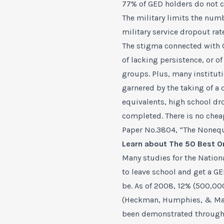
77% of GED holders do not co
The military limits the num
military service dropout ra
The stigma connected with G
of lacking persistence, or o
groups. Plus, many institut
garnered by the taking of a 
equivalents, high school dr
completed. There is no che
Paper No.3804, “The Nonequi
Learn about
The 50 Best O
Many studies for the Nation
to leave school and get a G
be. As of 2008, 12% (500,00
(Heckman, Humphies, & Made
been demonstrated through 