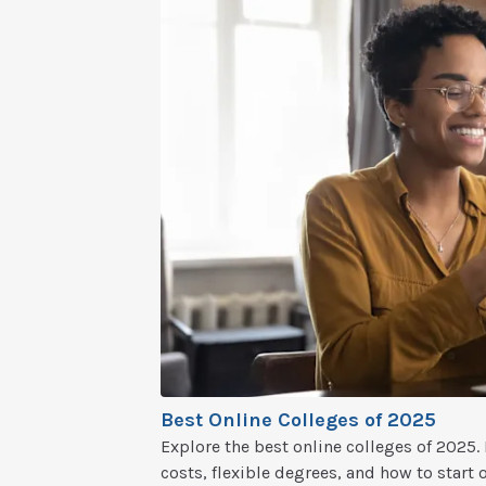
Best Online Colleges of 2025
Explore the best online colleges of 2025
costs, flexible degrees, and how to start 