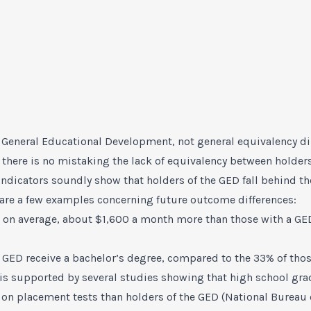
General Educational Development, not general equivalency dip
there is no mistaking the lack of equivalency between holders
ndicators soundly show that holders of the GED fall behind t
 are a few examples concerning future outcome differences:
 on average, about $1,600 a month more than those with a GE
a GED receive a bachelor’s degree, compared to the 33% of tho
 is supported by several studies showing that high school gr
r on placement tests than holders of the GED (National Bureau