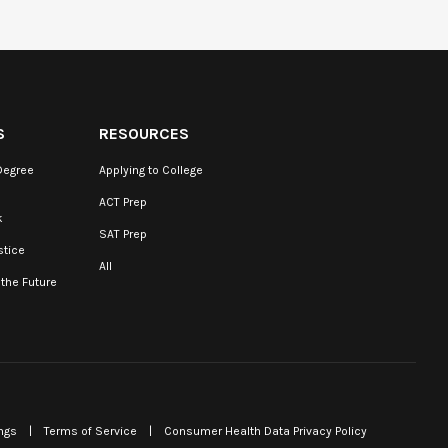
S
RESOURCES
Degree
Applying to College
ACT Prep
k
SAT Prep
stice
All
 the Future
ngs
|
Terms of Service
|
Consumer Health Data Privacy Policy