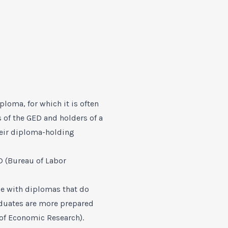
loma, for which it is often
 of the GED and holders of a
heir diploma-holding
D (Bureau of Labor
se with diplomas that do
aduates are more prepared
 of Economic Research).