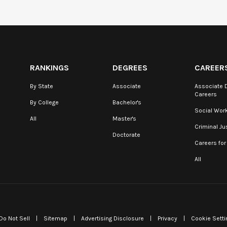
RANKINGS
DEGREES
CAREER
By State
Associate
Associate 
Careers
By College
Bachelor's
Social Wor
All
Master's
Criminal Ju
Doctorate
Careers for
All
Do Not Sell
|
Sitemap
|
Advertising Disclosure
|
Privacy
|
Cookie Setti