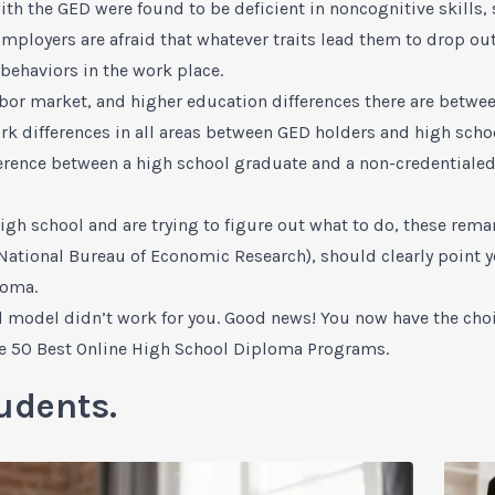
th the GED were found to be deficient in noncognitive skills, 
 Employers are afraid that whatever traits lead them to drop out
behaviors in the work place.
labor market, and higher education differences there are betw
tark differences in all areas between GED holders and high sc
fference between a high school graduate and a non-credentiale
igh school and are trying to figure out what to do, these remar
National Bureau of Economic Research), should clearly point yo
loma.
l model didn’t work for you. Good news! You now have the choi
e 50 Best Online High School Diploma Programs
.
udents.