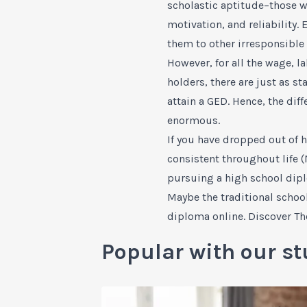
scholastic aptitude–those wi
motivation, and reliability.
them to other irresponsible 
However, for all the wage, 
holders, there are just as s
attain a GED. Hence, the di
enormous.
If you have dropped out of h
consistent throughout life (
pursuing a high school dip
Maybe the traditional schoo
diploma online. Discover
Th
Popular with our st