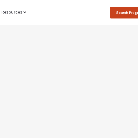
t Resources
Search Pro