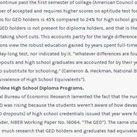
ntinue past the first semester of college (American Council o
ber of accepted and requires higher scores on aptitude test fo
tes for GED holders is 45% compared to 24% for high school gr
ED holders is not present for diploma holders, and that is th
f taking short cuts. This accounts partly for the large differen
ions view the robust education gained by years spent full-time
day-long test, nor indicated by it. “Whatever differences are 
opouts and high school graduates are accounted for by their y
ap substitute for schooling.” (Cameron & Heckman, National 
valence of High School Equivalents”).
nline High School Diploma Programs
.
al Bureau of Economic Research lamented the fact that the n
ED was rising because the students weren’t aware of how devas
0 dropouts) of high school credentials issued that year were f
r, NBER Working Paper No. 16064, “The GED”). The same study
much research that GED holders and graduates had equivalent 