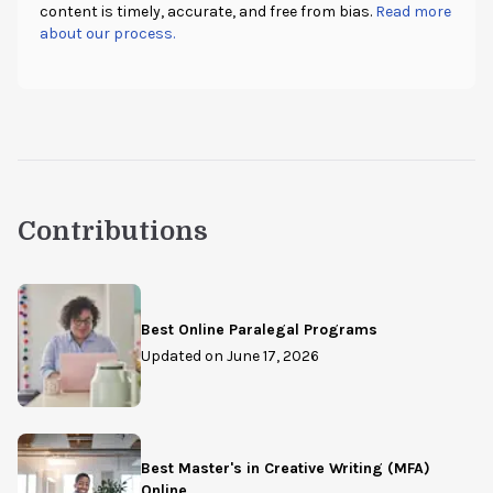
content is timely, accurate, and free from bias.
Read more
about our process.
Contributions
Best Online Paralegal Programs
Updated on
June 17, 2026
Best Master's in Creative Writing (MFA)
Online