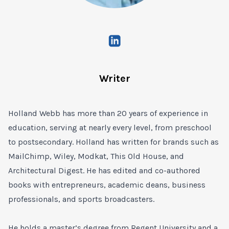
Writer
Holland Webb has more than 20 years of experience in
education, serving at nearly every level, from preschool
to postsecondary. Holland has written for brands such as
MailChimp, Wiley, Modkat, This Old House, and
Architectural Digest. He has edited and co-authored
books with entrepreneurs, academic deans, business
professionals, and sports broadcasters.
He holds a master’s degree from Regent University and a