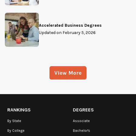
Accelerated Business Degrees
Updated on
February 5, 2026
View More
RANKINGS
DEGREES
By State
Associate
By College
Bachelor's