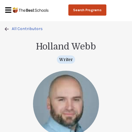
Search Programs
All Contributors
Holland Webb
Writer