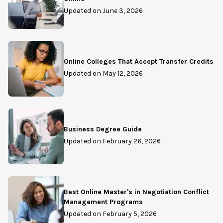
Updated on
June 3, 2026
Online Colleges That Accept Transfer Credits
Updated on
May 12, 2026
Business Degree Guide
Updated on
February 26, 2026
Best Online Master's in Negotiation Conflict
Management Programs
Updated on
February 5, 2026