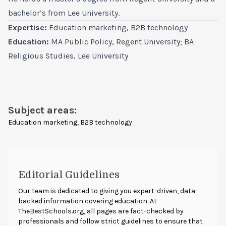
bachelor’s from Lee University.
Expertise:
Education marketing, B2B technology
Education:
MA Public Policy, Regent University; BA
Religious Studies, Lee University
Subject areas:
Education marketing, B2B technology
Editorial Guidelines
Our team is dedicated to giving you expert-driven, data-
backed information covering education. At
TheBestSchools.org
, all pages are fact-checked by
professionals and follow strict guidelines to ensure that