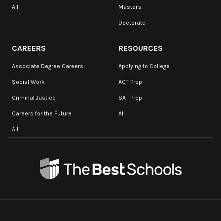
All
Master's
Doctorate
CAREERS
RESOURCES
Associate Degree Careers
Applying to College
Social Work
ACT Prep
Criminal Justice
SAT Prep
Careers for the Future
All
All