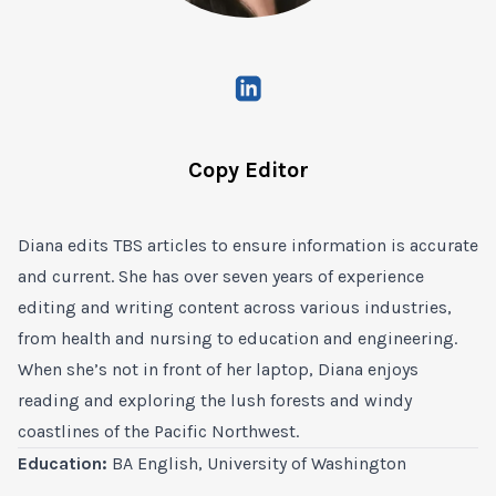
Copy Editor
Diana edits TBS articles to ensure information is accurate
and current. She has over seven years of experience
editing and writing content across various industries,
from health and nursing to education and engineering.
When she’s not in front of her laptop, Diana enjoys
reading and exploring the lush forests and windy
coastlines of the Pacific Northwest.
Education:
BA English, University of Washington