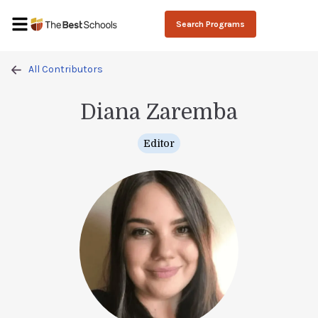
Search Programs
All Contributors
Diana Zaremba
Editor