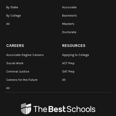
By State
Associate
By College
Bachelor's
All
Master's
Doctorate
CAREERS
RESOURCES
Associate Degree Careers
Applying to College
Social Work
ACT Prep
Criminal Justice
SAT Prep
Careers for the Future
All
All