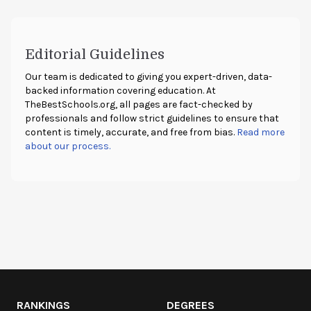
Editorial Guidelines
Our team is dedicated to giving you expert-driven, data-
backed information covering education. At
TheBestSchools.org
, all pages are fact-checked by
professionals and follow strict guidelines to ensure that
content is timely, accurate, and free from bias.
Read more
about our process.
RANKINGS
DEGREES